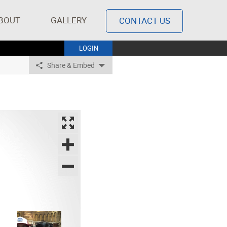
BOUT
GALLERY
CONTACT US
LOGIN
Share & Embed