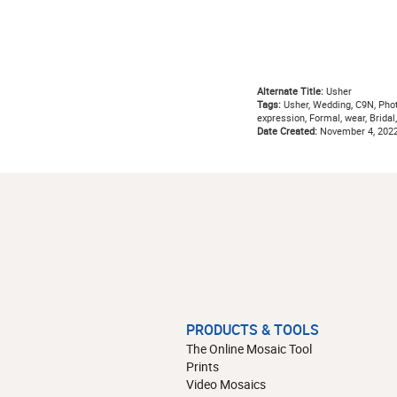
Alternate Title:
Usher
Tags:
Usher, Wedding, C9N, Photog
expression, Formal, wear, Bridal,
Date Created:
November 4, 202
PRODUCTS & TOOLS
The Online Mosaic Tool
Prints
Video Mosaics