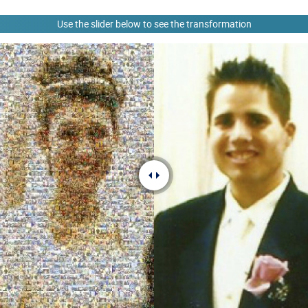
Use the slider below to see the transformation