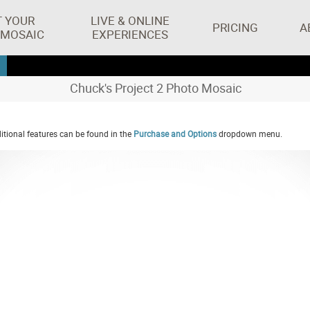
T YOUR
LIVE & ONLINE
PRICING
A
 MOSAIC
EXPERIENCES
Chuck's Project 2 Photo Mosaic
tional features can be found in the
Purchase and Options
dropdown menu.