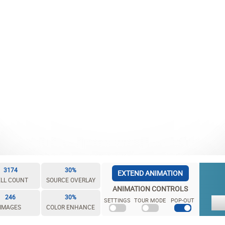
3174
30%
EXTEND ANIMATION
LL COUNT
SOURCE OVERLAY
ANIMATION CONTROLS
246
30%
SETTINGS
TOUR MODE
POP-OUT
IMAGES
COLOR ENHANCE