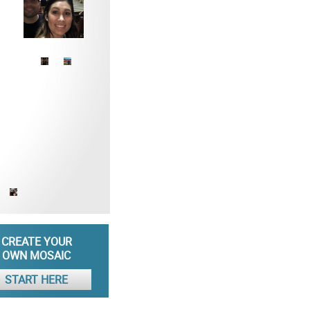
CREATE YOUR
OWN MOSAIC
START HERE