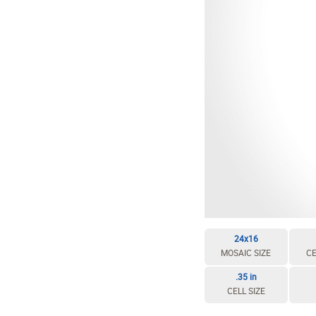
EDIT / DELETE CELL
REBUILD MOSAIC
24x16
MOSAIC SIZE
CE
.35 in
CELL SIZE