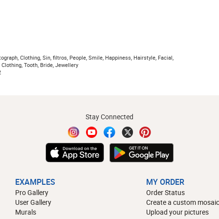
raph, Clothing, Sin, filtros, People, Smile, Happiness, Hairstyle, Facial,
 Clothing, Tooth, Bride, Jewellery
2
Stay Connected
EXAMPLES
MY ORDER
Pro Gallery
Order Status
User Gallery
Create a custom mosaic
Murals
Upload your pictures