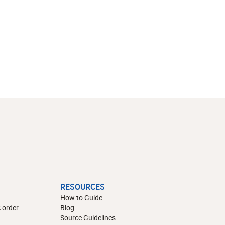
RESOURCES
How to Guide
 order
Blog
Source Guidelines