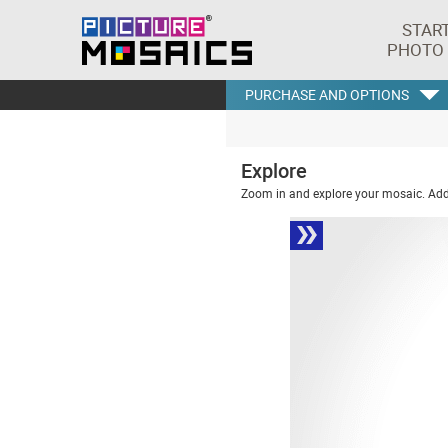
STAR
PHOTO
PURCHASE AND OPTIONS
Explore
Zoom in and explore your mosaic. Addi