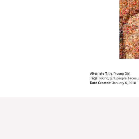
Alternate Title:
Young Girl
Tags:
young, girl, people, faces, 
Date Created:
January 5, 2018