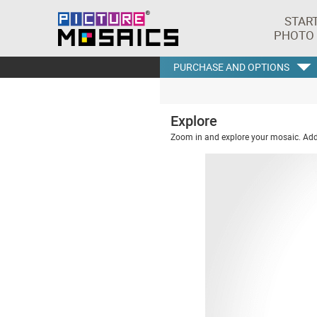
STAR
PHOTO
PURCHASE AND OPTIONS
Explore
Zoom in and explore your mosaic. Addi