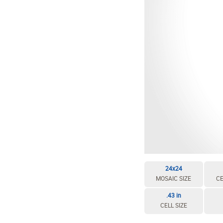
24x24
MOSAIC SIZE
CE
.43 in
CELL SIZE