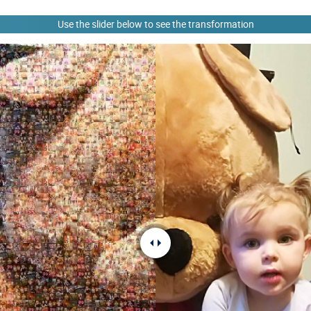
Use the slider below to see the transformation