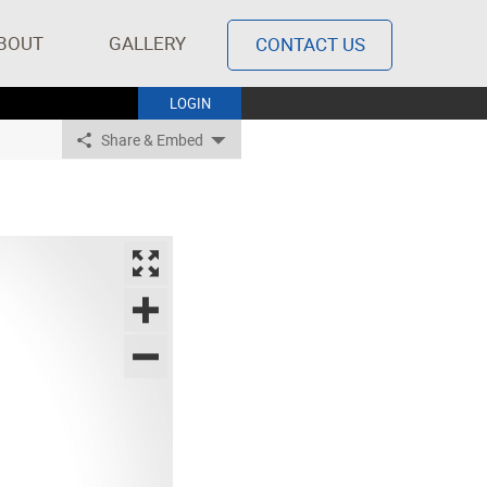
BOUT
GALLERY
CONTACT US
LOGIN
Share & Embed