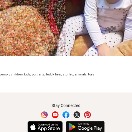
person, children, kids, portraits, teddy, bear, stuffed, animals, toys
Stay Connected