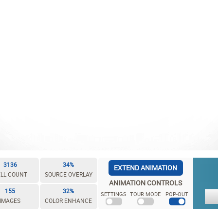
3136
34%
EXTEND ANIMATION
LL COUNT
SOURCE OVERLAY
ANIMATION CONTROLS
155
32%
SETTINGS
TOUR MODE
POP-OUT
IMAGES
COLOR ENHANCE