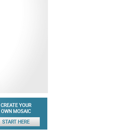
CREATE YOUR
OWN MOSAIC
START HERE