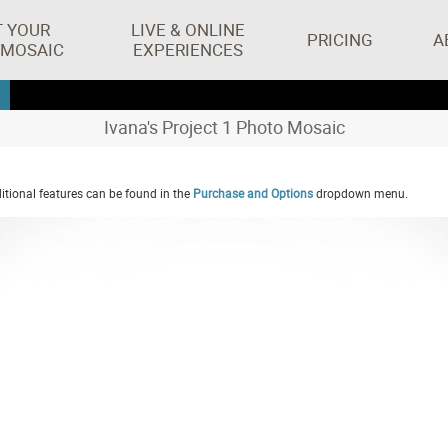
T YOUR
LIVE & ONLINE
PRICING
A
 MOSAIC
EXPERIENCES
Ivana's Project 1 Photo Mosaic
tional features can be found in the
Purchase and Options
dropdown menu.