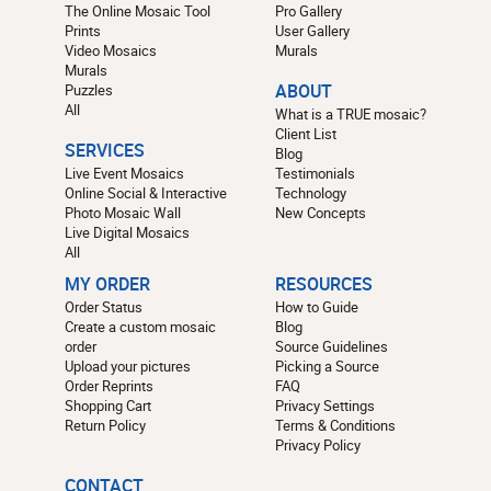
The Online Mosaic Tool
Pro Gallery
Prints
User Gallery
Video Mosaics
Murals
Murals
Puzzles
ABOUT
All
What is a TRUE mosaic?
Client List
SERVICES
Blog
Live Event Mosaics
Testimonials
Online Social & Interactive
Technology
Photo Mosaic Wall
New Concepts
Live Digital Mosaics
All
MY ORDER
RESOURCES
Order Status
How to Guide
Create a custom mosaic
Blog
order
Source Guidelines
Upload your pictures
Picking a Source
Order Reprints
FAQ
Shopping Cart
Privacy Settings
Return Policy
Terms & Conditions
Privacy Policy
CONTACT