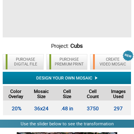
Project:
Cubs
PURCHASE
PURCHASE
CREATE
DIGITAL FILE
PREMIUM PRINT
VIDEO MOSAIC
Color
Mosaic
Cell
Cell
Images
Overlay
Size
Size
Count
Used
20%
36x24
.48 in
3750
297
Use the slider below to see the transformation