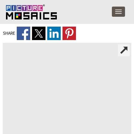
SHARE