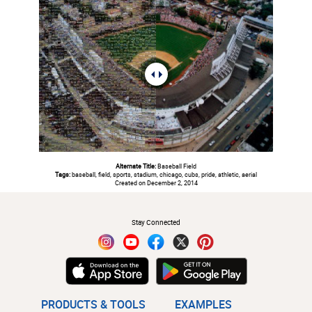
Alternate Title:
Baseball Field
Tags:
baseball, field, sports, stadium, chicago, cubs, pride, athletic, aerial
Created on December 2, 2014
#
Stay Connected
PRODUCTS & TOOLS
EXAMPLES