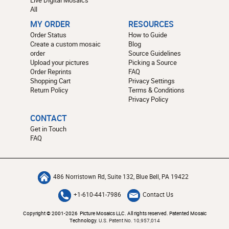
All
MY ORDER
RESOURCES
Order Status
How to Guide
Create a custom mosaic
Blog
order
Source Guidelines
Upload your pictures
Picking a Source
Order Reprints
FAQ
Shopping Cart
Privacy Settings
Return Policy
Terms & Conditions
Privacy Policy
CONTACT
Get in Touch
FAQ
486 Norristown Rd, Suite 132, Blue Bell, PA 19422
+1-610-441-7986
Contact Us
Copyright © 2001-2026 Picture Mosaics LLC. All rights reserved. Patented Mosaic
Technology.
U.S. Patent No. 10,957,014