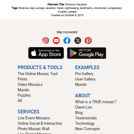
Alternate Title:
Florence Vacation
Tags:
florence, italy, europe, vacation, travel, sightseeing, landmarks, structures, sunglasses,
couples, people
Created on October 6, 2016
#
Stay Connected
PRODUCTS & TOOLS
EXAMPLES
The Online Mosaic Tool
Pro Gallery
Prints
User Gallery
Video Mosaics
Murals
Murals
Puzzles
ABOUT
All
What is a TRUE mosaic?
Client List
SERVICES
Blog
Live Event Mosaics
Testimonials
Online Social & Interactive
Technology
Photo Mosaic Wall
New Concepts
Live Digital Mosaics