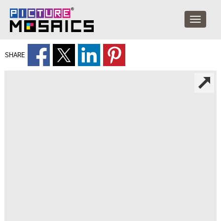
SHARE