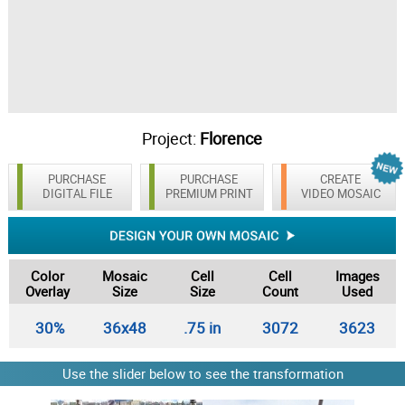
Project:
Florence
PURCHASE
PURCHASE
CREATE
DIGITAL FILE
PREMIUM PRINT
VIDEO MOSAIC
Color
Mosaic
Cell
Cell
Images
Overlay
Size
Size
Count
Used
30%
36x48
.75 in
3072
3623
Use the slider below to see the transformation