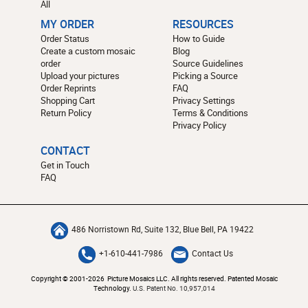
All
MY ORDER
RESOURCES
Order Status
How to Guide
Create a custom mosaic
Blog
order
Source Guidelines
Upload your pictures
Picking a Source
Order Reprints
FAQ
Shopping Cart
Privacy Settings
Return Policy
Terms & Conditions
Privacy Policy
CONTACT
Get in Touch
FAQ
486 Norristown Rd, Suite 132, Blue Bell, PA 19422
+1-610-441-7986
Contact Us
Copyright © 2001-2026 Picture Mosaics LLC. All rights reserved. Patented Mosaic
Technology.
U.S. Patent No. 10,957,014