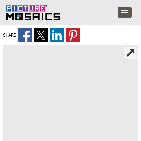
SHARE