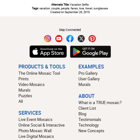
Alternate Title:
Vacation Selfie
Tags:
vacation, couple, people, faces, love, travel, sunglasses
Created on September 26, 2016
#
Stay Connected
PRODUCTS & TOOLS
EXAMPLES
The Online Mosaic Tool
Pro Gallery
Prints
User Gallery
Video Mosaics
Murals
Murals
Puzzles
ABOUT
All
What is a TRUE mosaic?
Client List
SERVICES
Blog
Live Event Mosaics
Testimonials
Online Social & Interactive
Technology
Photo Mosaic Wall
New Concepts
Live Digital Mosaics