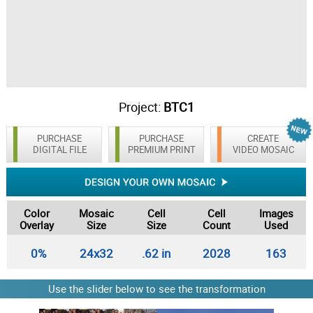
Project:
BTC1
PURCHASE
PURCHASE
CREATE
DIGITAL FILE
PREMIUM PRINT
VIDEO MOSAIC
Color
Mosaic
Cell
Cell
Images
Overlay
Size
Size
Count
Used
0%
24x32
.62 in
2028
163
Use the slider below to see the transformation