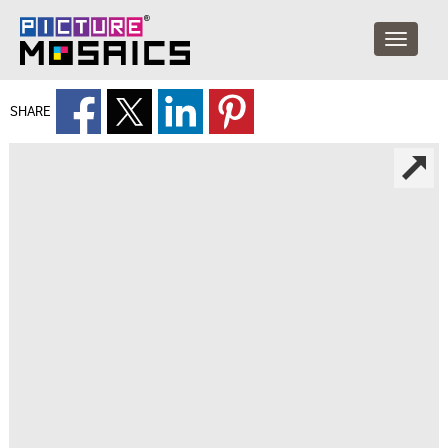
SHARE