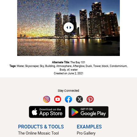
Alternate Title:
The Bay 101
Tags:
Water, Skyscraper, Sky, Building, Atmosphere, Afterglow, Dusk, Tower, block, Condominium,
Body, of, water
Created on June 2, 2021
#
Stay Connected
PRODUCTS & TOOLS
EXAMPLES
The Online Mosaic Tool
Pro Gallery