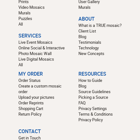
Prints
User Gallery
Video Mosaics
Murals
Murals
Puzzles
ABOUT
All
What is a TRUE mosaic?
Client List
SERVICES
Blog
Live Event Mosaics
Testimonials
Online Social & Interactive
Technology
Photo Mosaic Wall
New Concepts
Live Digital Mosaics
All
MY ORDER
RESOURCES
Order Status
How to Guide
Create a custom mosaic
Blog
order
Source Guidelines
Upload your pictures
Picking a Source
Order Reprints
FAQ
Shopping Cart
Privacy Settings
Return Policy
Terms & Conditions
Privacy Policy
CONTACT
Get in Touch