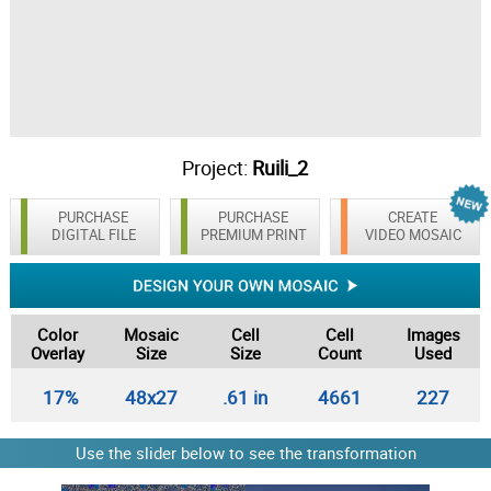
Project:
Ruili_2
PURCHASE
PURCHASE
CREATE
DIGITAL FILE
PREMIUM PRINT
VIDEO MOSAIC
Color
Mosaic
Cell
Cell
Images
Overlay
Size
Size
Count
Used
17%
48x27
.61 in
4661
227
Use the slider below to see the transformation