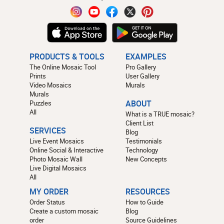
PRODUCTS & TOOLS
EXAMPLES
The Online Mosaic Tool
Pro Gallery
Prints
User Gallery
Video Mosaics
Murals
Murals
Puzzles
ABOUT
All
What is a TRUE mosaic?
Client List
SERVICES
Blog
Live Event Mosaics
Testimonials
Online Social & Interactive
Technology
Photo Mosaic Wall
New Concepts
Live Digital Mosaics
All
MY ORDER
RESOURCES
Order Status
How to Guide
Create a custom mosaic
Blog
order
Source Guidelines