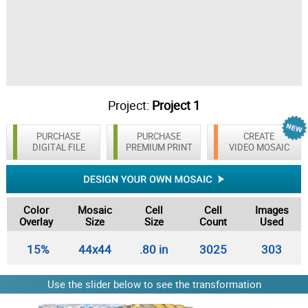
Project:
Project 1
PURCHASE
PURCHASE
CREATE
DIGITAL FILE
PREMIUM PRINT
VIDEO MOSAIC
Color
Mosaic
Cell
Cell
Images
Overlay
Size
Size
Count
Used
15%
44x44
.80 in
3025
303
Use the slider below to see the transformation