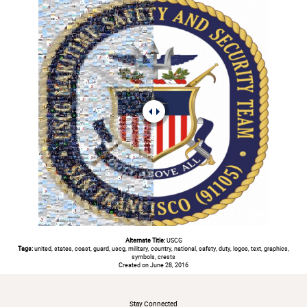
Alternate Title:
USCG
Tags:
united, states, coast, guard, uscg, military, country, national, safety, duty, logos, text, graphics,
symbols, crests
Created on June 28, 2016
#
Stay Connected