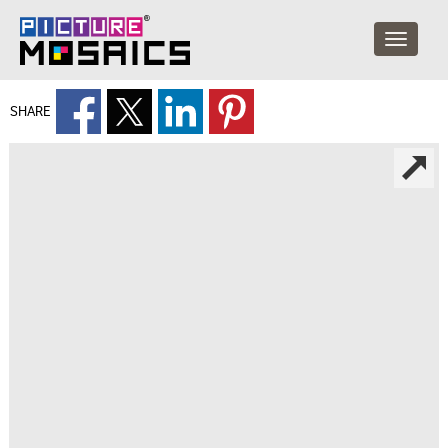
SHARE