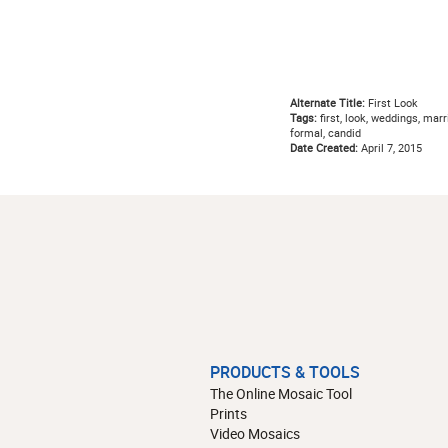
Alternate Title:
First Look
Tags:
first, look, weddings, marr
formal, candid
Date Created:
April 7, 2015
PRODUCTS & TOOLS
The Online Mosaic Tool
Prints
Video Mosaics