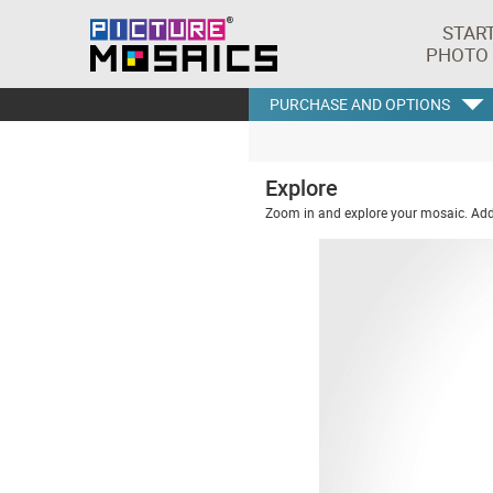
STAR
PHOTO
PURCHASE AND OPTIONS
Explore
Zoom in and explore your mosaic. Addi