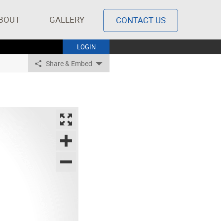
BOUT
GALLERY
CONTACT US
LOGIN
Share & Embed