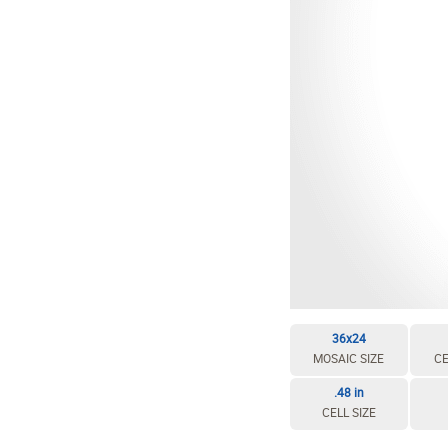
36x24
MOSAIC SIZE
CE
.48 in
CELL SIZE