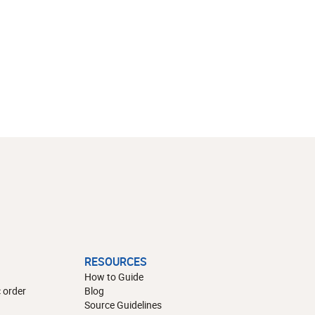
RESOURCES
How to Guide
 order
Blog
Source Guidelines