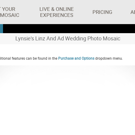
T YOUR
LIVE & ONLINE
PRICING
A
 MOSAIC
EXPERIENCES
Lynsie's Linz And Ad Wedding Photo Mosaic
tional features can be found in the
Purchase and Options
dropdown menu.