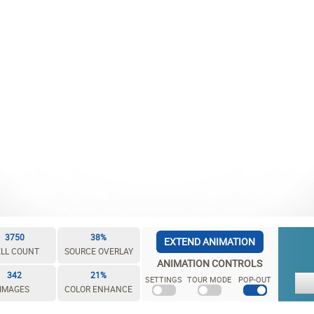
3750
38%
EXTEND ANIMATION
LL COUNT
SOURCE OVERLAY
ANIMATION CONTROLS
342
21%
SETTINGS
TOUR MODE
POP-OUT
IMAGES
COLOR ENHANCE