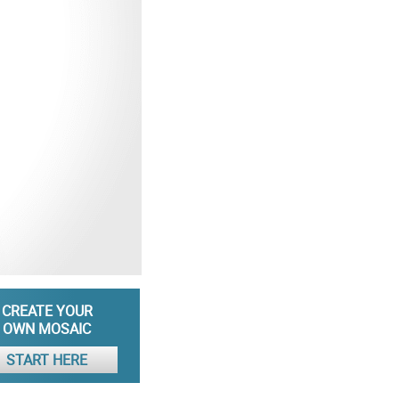
CREATE YOUR
OWN MOSAIC
START HERE