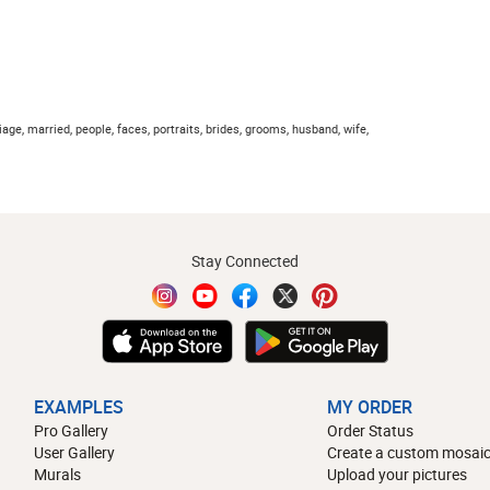
iage, married, people, faces, portraits, brides, grooms, husband, wife,
Stay Connected
EXAMPLES
MY ORDER
Pro Gallery
Order Status
User Gallery
Create a custom mosaic
Murals
Upload your pictures