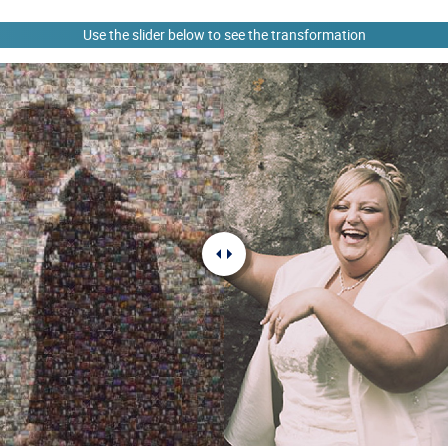
Use the slider below to see the transformation