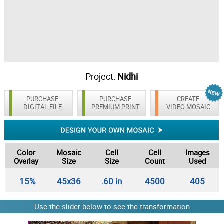
Project:
Nidhi
PURCHASE
PURCHASE
CREATE
DIGITAL FILE
PREMIUM PRINT
VIDEO MOSAIC
Color
Mosaic
Cell
Cell
Images
Overlay
Size
Size
Count
Used
15%
45x36
.60 in
4500
405
Use the slider below to see the transformation