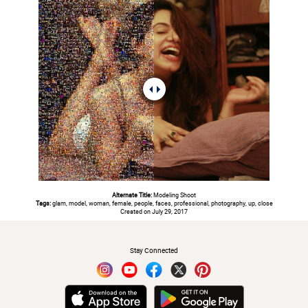
Alternate Title:
Modeling Shoot
Tags:
glam, model, woman, female, people, faces, professional, photography, up, close
Created on July 29, 2017
#
Stay Connected