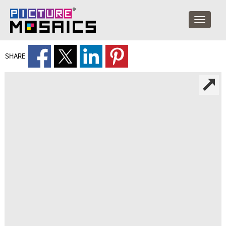
SHARE