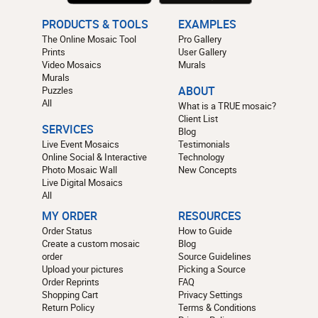
PRODUCTS & TOOLS
EXAMPLES
The Online Mosaic Tool
Pro Gallery
Prints
User Gallery
Video Mosaics
Murals
Murals
Puzzles
ABOUT
All
What is a TRUE mosaic?
Client List
SERVICES
Blog
Live Event Mosaics
Testimonials
Online Social & Interactive
Technology
Photo Mosaic Wall
New Concepts
Live Digital Mosaics
All
MY ORDER
RESOURCES
Order Status
How to Guide
Create a custom mosaic
Blog
order
Source Guidelines
Upload your pictures
Picking a Source
Order Reprints
FAQ
Shopping Cart
Privacy Settings
Return Policy
Terms & Conditions