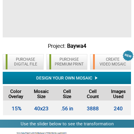
Project:
Baywa4
PURCHASE
PURCHASE
CREATE
DIGITAL FILE
PREMIUM PRINT
VIDEO MOSAIC
Color
Mosaic
Cell
Cell
Images
Overlay
Size
Size
Count
Used
15%
40x23
.56 in
3888
240
Use the slider below to see the transformation