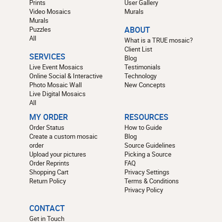
Prints
User Gallery
Video Mosaics
Murals
Murals
Puzzles
ABOUT
All
What is a TRUE mosaic?
Client List
SERVICES
Blog
Live Event Mosaics
Testimonials
Online Social & Interactive
Technology
Photo Mosaic Wall
New Concepts
Live Digital Mosaics
All
MY ORDER
RESOURCES
Order Status
How to Guide
Create a custom mosaic
Blog
order
Source Guidelines
Upload your pictures
Picking a Source
Order Reprints
FAQ
Shopping Cart
Privacy Settings
Return Policy
Terms & Conditions
Privacy Policy
CONTACT
Get in Touch