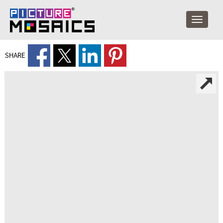
SHARE