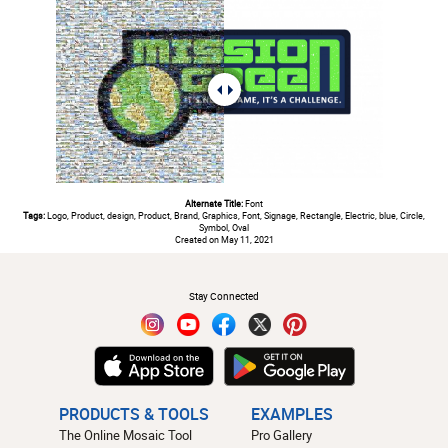
Alternate Title:
Font
Tags:
Logo, Product, design, Product, Brand, Graphics, Font, Signage, Rectangle, Electric, blue, Circle,
Symbol, Oval
Created on May 11, 2021
#
Stay Connected
PRODUCTS & TOOLS
EXAMPLES
The Online Mosaic Tool
Pro Gallery