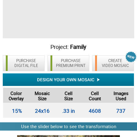
Project:
Family
PURCHASE
PURCHASE
CREATE
DIGITAL FILE
PREMIUM PRINT
VIDEO MOSAIC
Color
Mosaic
Cell
Cell
Images
Overlay
Size
Size
Count
Used
15%
24x16
.33 in
4608
737
Use the slider below to see the transformation