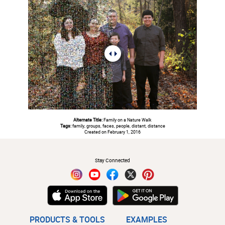
Alternate Title:
Family on a Nature Walk
Tags:
family, groups, faces, people, distant, distance
Created on February 1, 2016
#
Stay Connected
PRODUCTS & TOOLS
EXAMPLES