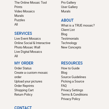
The Online Mosaic Tool
Pro Gallery
Prints
User Gallery
Video Mosaics
Murals
Murals
Puzzles
ABOUT
All
What is a TRUE mosaic?
Client List
SERVICES
Blog
Live Event Mosaics
Testimonials
Online Social & Interactive
Technology
Photo Mosaic Wall
New Concepts
Live Digital Mosaics
All
MY ORDER
RESOURCES
Order Status
How to Guide
Create a custom mosaic
Blog
order
Source Guidelines
Upload your pictures
Picking a Source
Order Reprints
FAQ
Shopping Cart
Privacy Settings
Return Policy
Terms & Conditions
Privacy Policy
CONTACT