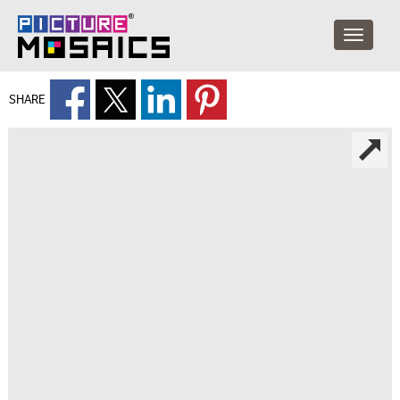
SHARE