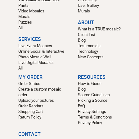
Prints
User Gallery
Video Mosaics
Murals
Murals
Puzzles
ABOUT
All
What is a TRUE mosaic?
Client List
SERVICES
Blog
Live Event Mosaics
Testimonials
Online Social & Interactive
Technology
Photo Mosaic Wall
New Concepts
Live Digital Mosaics
All
MY ORDER
RESOURCES
Order Status
How to Guide
Create a custom mosaic
Blog
order
Source Guidelines
Upload your pictures
Picking a Source
Order Reprints
FAQ
Shopping Cart
Privacy Settings
Return Policy
Terms & Conditions
Privacy Policy
CONTACT