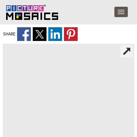
SHARE