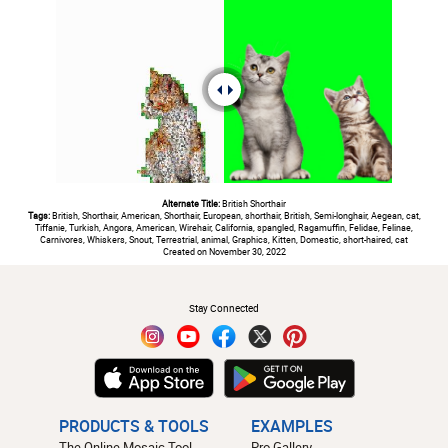
Alternate Title:
British Shorthair
Tags:
British, Shorthair, American, Shorthair, European, shorthair, British, Semi-longhair, Aegean, cat,
Tiffanie, Turkish, Angora, American, Wirehair, California, spangled, Ragamuffin, Felidae, Felinae,
Carnivores, Whiskers, Snout, Terrestrial, animal, Graphics, Kitten, Domestic, short-haired, cat
Created on November 30, 2022
#
Stay Connected
PRODUCTS & TOOLS
EXAMPLES
The Online Mosaic Tool
Pro Gallery