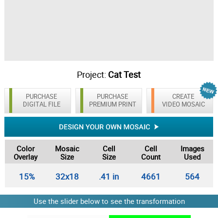
Project:
Cat Test
PURCHASE
PURCHASE
CREATE
DIGITAL FILE
PREMIUM PRINT
VIDEO MOSAIC
Color
Mosaic
Cell
Cell
Images
Overlay
Size
Size
Count
Used
15%
32x18
.41 in
4661
564
Use the slider below to see the transformation