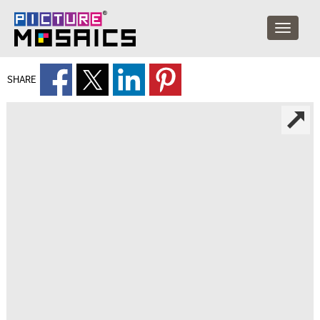
SHARE