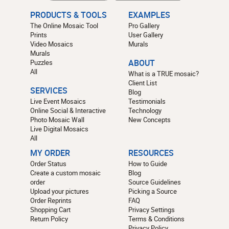
PRODUCTS & TOOLS
EXAMPLES
The Online Mosaic Tool
Pro Gallery
Prints
User Gallery
Video Mosaics
Murals
Murals
Puzzles
ABOUT
All
What is a TRUE mosaic?
Client List
SERVICES
Blog
Live Event Mosaics
Testimonials
Online Social & Interactive
Technology
Photo Mosaic Wall
New Concepts
Live Digital Mosaics
All
MY ORDER
RESOURCES
Order Status
How to Guide
Create a custom mosaic
Blog
order
Source Guidelines
Upload your pictures
Picking a Source
Order Reprints
FAQ
Shopping Cart
Privacy Settings
Return Policy
Terms & Conditions
Privacy Policy