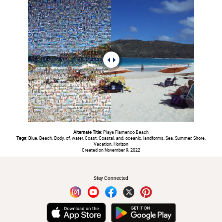
Alternate Title:
Playa Flamenco Beach
Tags:
Blue, Beach, Body, of, water, Coast, Coastal, and, oceanic, landforms, Sea, Summer, Shore,
Vacation, Horizon
Created on November 9, 2022
#
Stay Connected