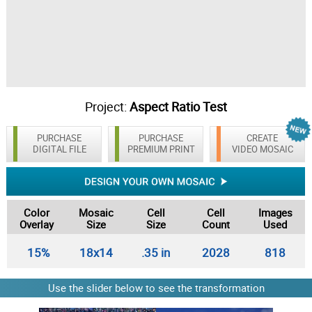
Project:
Aspect Ratio Test
PURCHASE
PURCHASE
CREATE
DIGITAL FILE
PREMIUM PRINT
VIDEO MOSAIC
Color
Mosaic
Cell
Cell
Images
Overlay
Size
Size
Count
Used
15%
18x14
.35 in
2028
818
Use the slider below to see the transformation