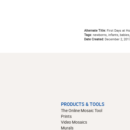
Alternate Title:
First Days at H
Tags:
newborns, infants, babies, 
Date Created:
December 2, 201
PRODUCTS & TOOLS
The Online Mosaic Tool
Prints
Video Mosaics
Murals