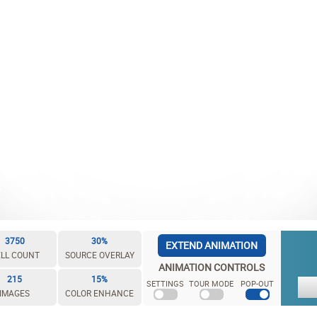
3750
30%
EXTEND ANIMATION
LL COUNT
SOURCE OVERLAY
ANIMATION CONTROLS
215
15%
SETTINGS
TOUR MODE
POP-OUT
IMAGES
COLOR ENHANCE