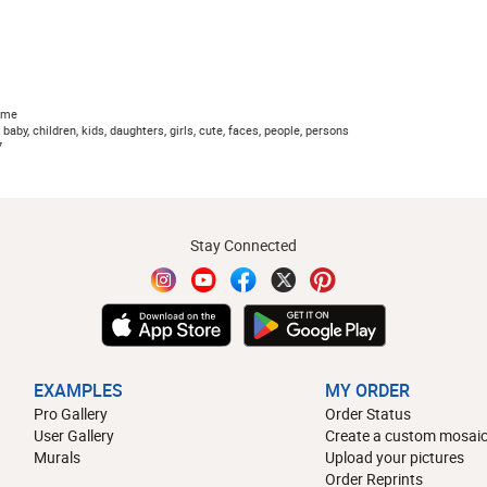
ome
baby, children, kids, daughters, girls, cute, faces, people, persons
7
Stay Connected
EXAMPLES
MY ORDER
Pro Gallery
Order Status
User Gallery
Create a custom mosaic
Murals
Upload your pictures
Order Reprints