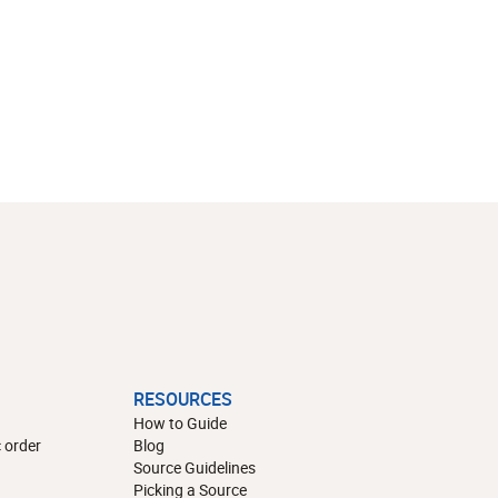
RESOURCES
How to Guide
 order
Blog
Source Guidelines
Picking a Source