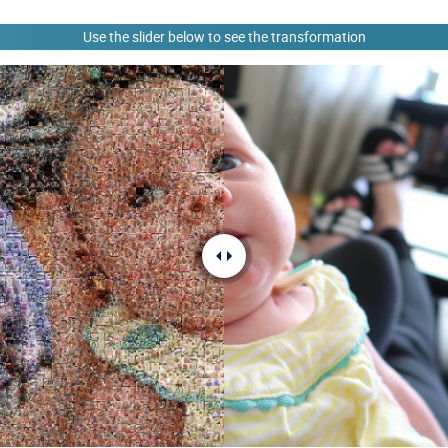
Use the slider below to see the transformation