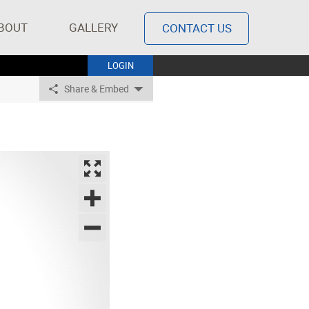
BOUT
GALLERY
CONTACT US
LOGIN
Share & Embed