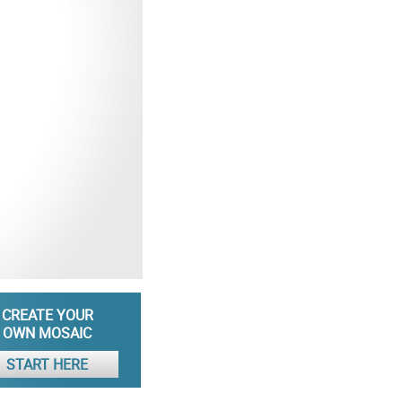
CREATE YOUR
OWN MOSAIC
START HERE