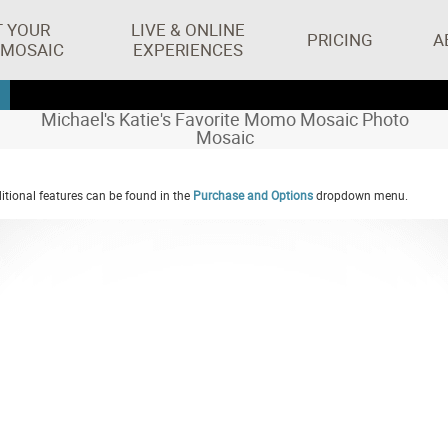
T YOUR
LIVE & ONLINE
PRICING
A
 MOSAIC
EXPERIENCES
Michael's Katie's Favorite Momo Mosaic Photo
Mosaic
tional features can be found in the
Purchase and Options
dropdown menu.