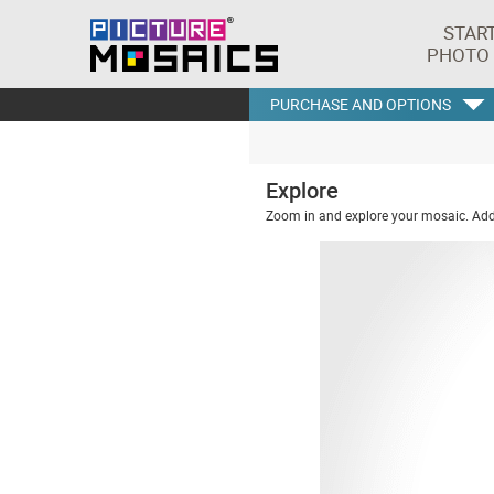
STAR
PHOTO
PURCHASE AND OPTIONS
Explore
Zoom in and explore your mosaic. Addi