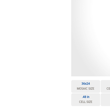
36x24
MOSAIC SIZE
CE
.48 in
CELL SIZE