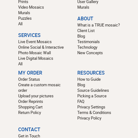
Prints
User Gallery
Video Mosaics
Murals
Murals
Puzzles
ABOUT
All
What is a TRUE mosaic?
Client List
SERVICES
Blog
Live Event Mosaics
Testimonials
Online Social & Interactive
Technology
Photo Mosaic Wall
New Concepts
Live Digital Mosaics
All
MY ORDER
RESOURCES
Order Status
How to Guide
Create a custom mosaic
Blog
order
Source Guidelines
Upload your pictures
Picking a Source
Order Reprints
FAQ
Shopping Cart
Privacy Settings
Return Policy
Terms & Conditions
Privacy Policy
CONTACT
Get in Touch