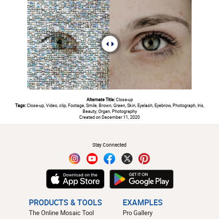
Alternate Title:
Close-up
Tags:
Close-up, Video, clip, Footage, Smile, Brown, Green, Skin, Eyelash, Eyebrow, Photograph, Iris,
Beauty, Organ, Photography
Created on December 11, 2020
#
Stay Connected
PRODUCTS & TOOLS
EXAMPLES
The Online Mosaic Tool
Pro Gallery