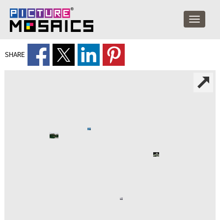
SHARE