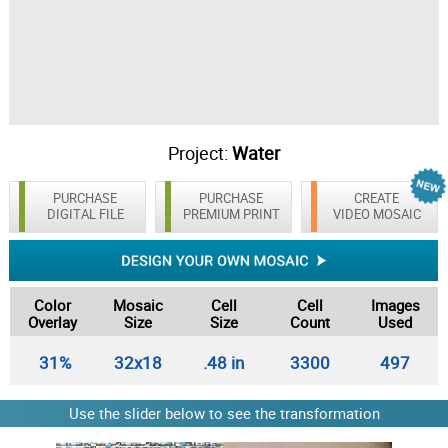
Project:
Water
PURCHASE
PURCHASE
CREATE
DIGITAL FILE
PREMIUM PRINT
VIDEO MOSAIC
Color
Mosaic
Cell
Cell
Images
Overlay
Size
Size
Count
Used
31%
32x18
.48 in
3300
497
Use the slider below to see the transformation