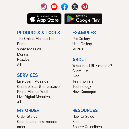
PRODUCTS & TOOLS
EXAMPLES
The Online Mosaic Tool
Pro Gallery
Prints
User Gallery
Video Mosaics
Murals
Murals
Puzzles
ABOUT
All
What is a TRUE mosaic?
Client List
SERVICES
Blog
Live Event Mosaics
Testimonials
Online Social & Interactive
Technology
Photo Mosaic Wall
New Concepts
Live Digital Mosaics
All
MY ORDER
RESOURCES
Order Status
How to Guide
Create a custom mosaic
Blog
order
Source Guidelines