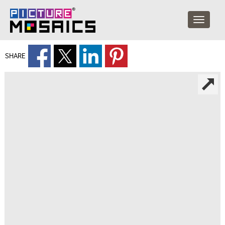
SHARE