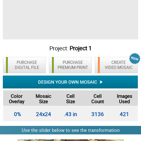
Project:
Project 1
PURCHASE
PURCHASE
CREATE
DIGITAL FILE
PREMIUM PRINT
VIDEO MOSAIC
Color
Mosaic
Cell
Cell
Images
Overlay
Size
Size
Count
Used
0%
24x24
.43 in
3136
421
Use the slider below to see the transformation