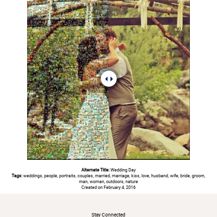
Alternate Title:
Wedding Day
Tags:
weddings, people, portraits, couples, married, marriage, kiss, love, husband, wife, bride, groom,
man, woman, outdoors, nature
Created on February 4, 2016
#
Stay Connected