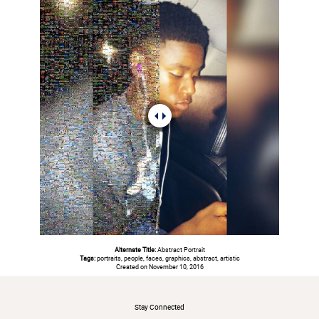
Alternate Title:
Abstract Portrait
Tags:
portraits, people, faces, graphics, abstract, artistic
Created on November 10, 2016
#
Stay Connected