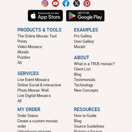
PRODUCTS & TOOLS
EXAMPLES
The Online Mosaic Tool
Pro Gallery
Prints
User Gallery
Video Mosaics
Murals
Murals
Puzzles
ABOUT
All
What is a TRUE mosaic?
Client List
SERVICES
Blog
Live Event Mosaics
Testimonials
Online Social & Interactive
Technology
Photo Mosaic Wall
New Concepts
Live Digital Mosaics
All
MY ORDER
RESOURCES
Order Status
How to Guide
Create a custom mosaic
Blog
order
Source Guidelines
Upload your pictures
Picking a Source