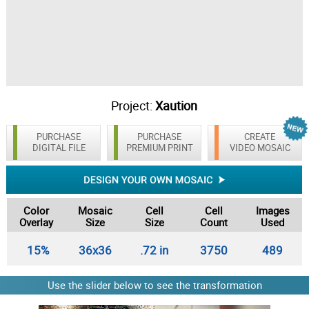
Project:
Xaution
PURCHASE
PURCHASE
CREATE
DIGITAL FILE
PREMIUM PRINT
VIDEO MOSAIC
Color
Mosaic
Cell
Cell
Images
Overlay
Size
Size
Count
Used
15%
36x36
.72 in
3750
489
Use the slider below to see the transformation