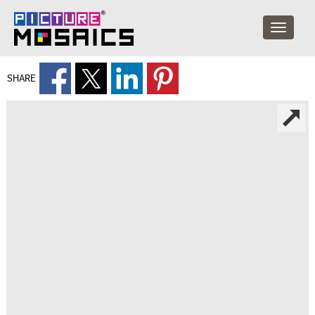
SHARE