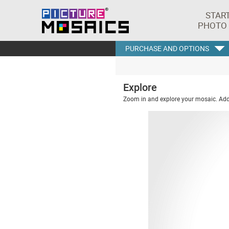
STAR
PHOTO
PURCHASE AND OPTIONS
Explore
Zoom in and explore your mosaic. Addi