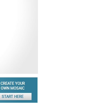
CREATE YOUR
OWN MOSAIC
START HERE