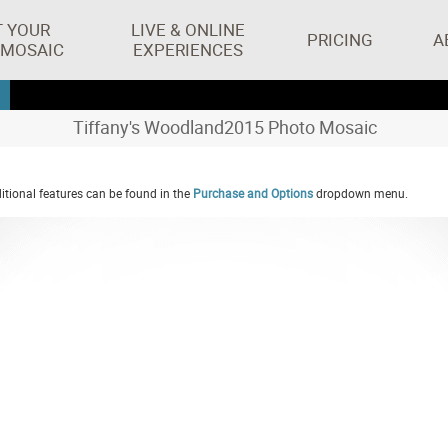
T YOUR
LIVE & ONLINE
PRICING
A
 MOSAIC
EXPERIENCES
Tiffany's Woodland2015 Photo Mosaic
tional features can be found in the
Purchase and Options
dropdown menu.