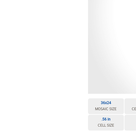
36x24
MOSAIC SIZE
CE
.56 in
CELL SIZE