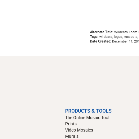
Alternate Title:
Wildcats Team P
Tags:
wildcats, logos, mascots, t
Date Created:
December 11, 20
PRODUCTS & TOOLS
The Online Mosaic Tool
Prints
Video Mosaics
Murals