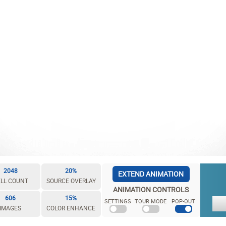
2048
20%
EXTEND ANIMATION
LL COUNT
SOURCE OVERLAY
ANIMATION CONTROLS
606
15%
SETTINGS
TOUR MODE
POP-OUT
IMAGES
COLOR ENHANCE