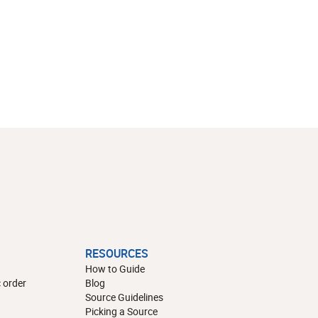
RESOURCES
How to Guide
 order
Blog
Source Guidelines
Picking a Source