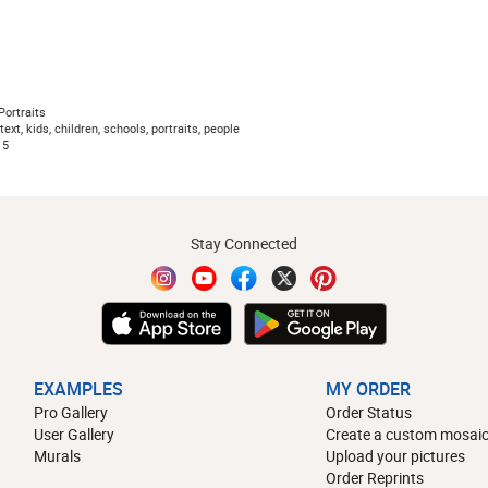
ortraits
ext, kids, children, schools, portraits, people
15
Stay Connected
EXAMPLES
MY ORDER
Pro Gallery
Order Status
User Gallery
Create a custom mosaic
Murals
Upload your pictures
Order Reprints