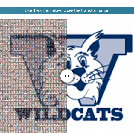
Use the slider below to see the transformation