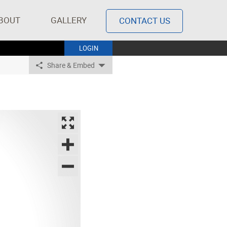
BOUT
GALLERY
CONTACT US
LOGIN
Share & Embed