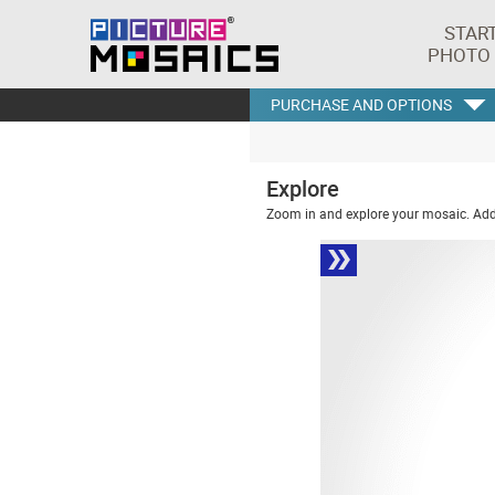
STAR
PHOTO
PURCHASE AND OPTIONS
Explore
Zoom in and explore your mosaic. Addi