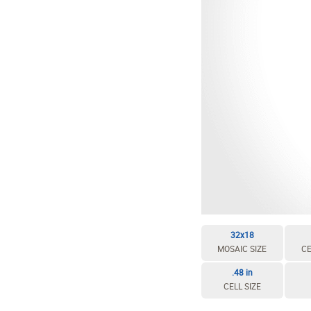
EDIT / DELETE CELL
REBUILD MOSAIC
32x18
MOSAIC SIZE
CE
.48 in
CELL SIZE