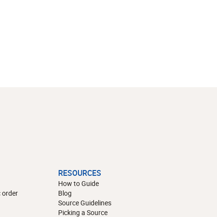
RESOURCES
How to Guide
 order
Blog
Source Guidelines
Picking a Source