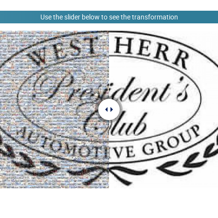
Use the slider below to see the transformation