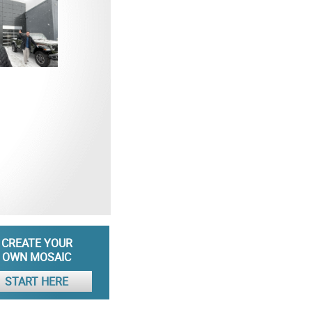
CREATE YOUR
OWN MOSAIC
START HERE