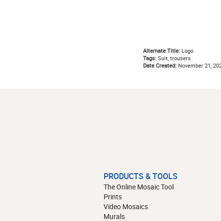
Alternate Title:
Logo
Tags:
Suit, trousers
Date Created:
November 21, 20
PRODUCTS & TOOLS
The Online Mosaic Tool
Prints
Video Mosaics
Murals