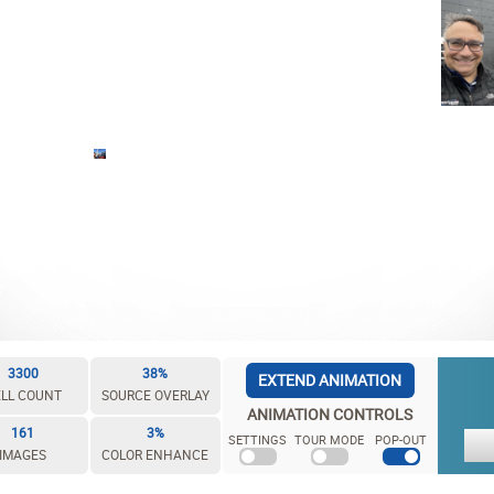
3300
38%
EXTEND ANIMATION
LL COUNT
SOURCE OVERLAY
ANIMATION CONTROLS
161
3%
SETTINGS
TOUR MODE
POP-OUT
IMAGES
COLOR ENHANCE