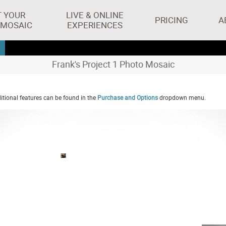
T YOUR
LIVE & ONLINE
PRICING
A
 MOSAIC
EXPERIENCES
Frank's Project 1 Photo Mosaic
tional features can be found in the
Purchase and Options
dropdown menu.