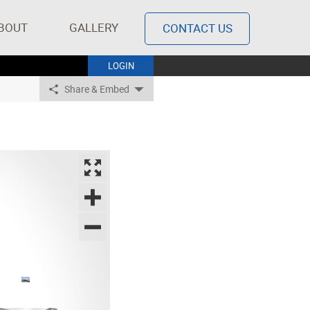
BOUT
GALLERY
CONTACT US
LOGIN
Share & Embed