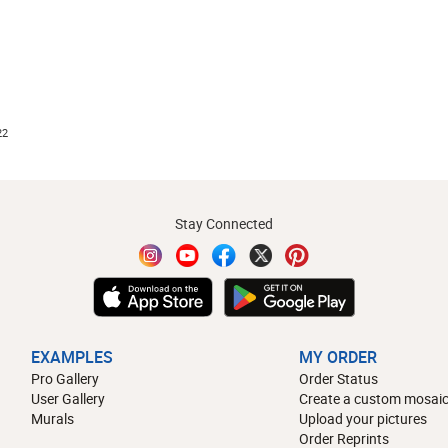
22
Stay Connected
EXAMPLES
MY ORDER
Pro Gallery
Order Status
User Gallery
Create a custom mosaic
Murals
Upload your pictures
Order Reprints