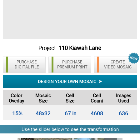
Project:
110 Kiawah Lane
PURCHASE
PURCHASE
CREATE
DIGITAL FILE
PREMIUM PRINT
VIDEO MOSAIC
Color
Mosaic
Cell
Cell
Images
Overlay
Size
Size
Count
Used
15%
48x32
.67 in
4608
636
Use the slider below to see the transformation