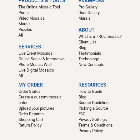
PRODUCTS & TOOLS
EXAMPLES
The Online Mosaic Tool
Pro Gallery
Prints
User Gallery
Video Mosaics
Murals
Murals
Puzzles
ABOUT
All
What is a TRUE mosaic?
Client List
SERVICES
Blog
Live Event Mosaics
Testimonials
Online Social & Interactive
Technology
Photo Mosaic Wall
New Concepts
Live Digital Mosaics
All
MY ORDER
RESOURCES
Order Status
How to Guide
Create a custom mosaic
Blog
order
Source Guidelines
Upload your pictures
Picking a Source
Order Reprints
FAQ
Shopping Cart
Privacy Settings
Return Policy
Terms & Conditions
Privacy Policy