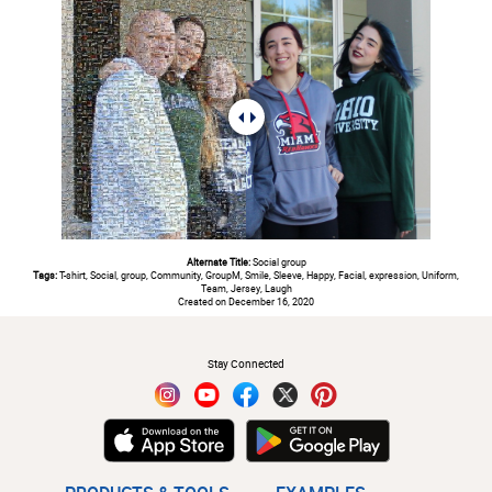
Alternate Title:
Social group
Tags:
T-shirt, Social, group, Community, GroupM, Smile, Sleeve, Happy, Facial, expression, Uniform,
Team, Jersey, Laugh
Created on December 16, 2020
#
Stay Connected