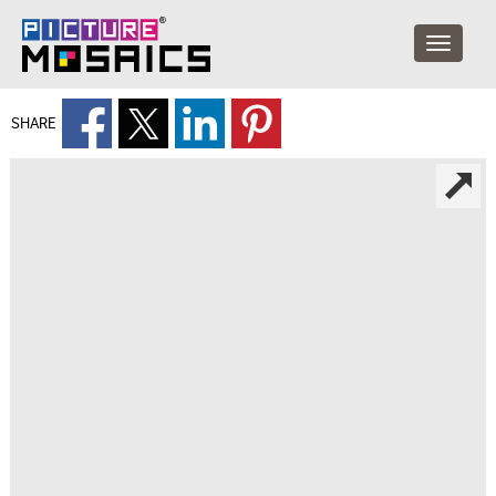
SHARE