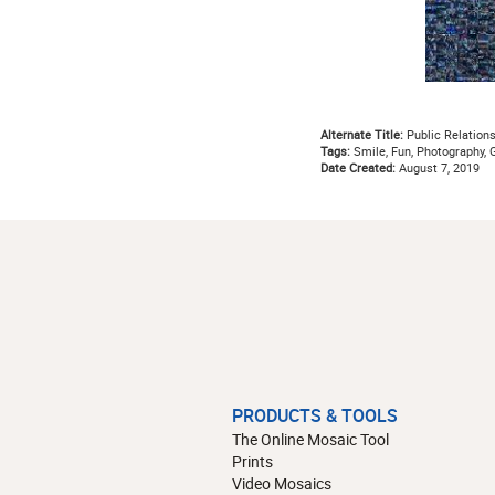
Alternate Title:
Public Relation
Tags:
Smile, Fun, Photography, 
Date Created:
August 7, 2019
PRODUCTS & TOOLS
The Online Mosaic Tool
Prints
Video Mosaics