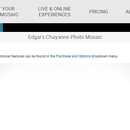
T YOUR
LIVE & ONLINE
PRICING
A
 MOSAIC
EXPERIENCES
Edgar's Chayanne Photo Mosaic
tional features can be found in the
Purchase and Options
dropdown menu.