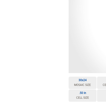
30x24
MOSAIC SIZE
CE
.50 in
CELL SIZE