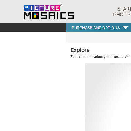
STAR
PHOTO
PURCHASE AND OPTIONS
Explore
Zoom in and explore your mosaic. Addi