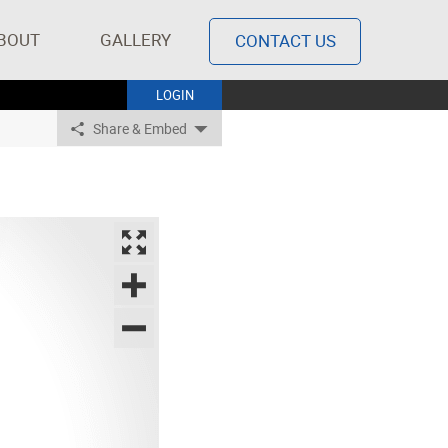
BOUT
GALLERY
CONTACT US
LOGIN
Share & Embed