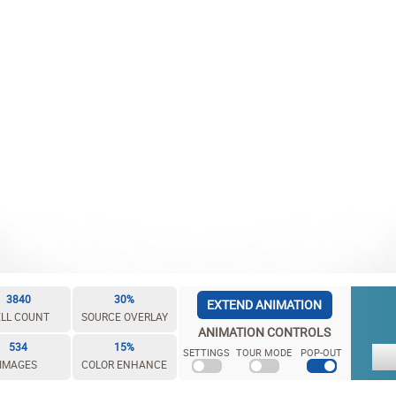
3840
30%
EXTEND ANIMATION
LL COUNT
SOURCE OVERLAY
ANIMATION CONTROLS
534
15%
SETTINGS
TOUR MODE
POP-OUT
IMAGES
COLOR ENHANCE