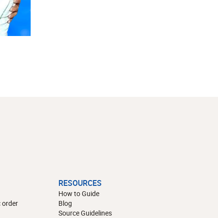
RESOURCES
How to Guide
 order
Blog
Source Guidelines