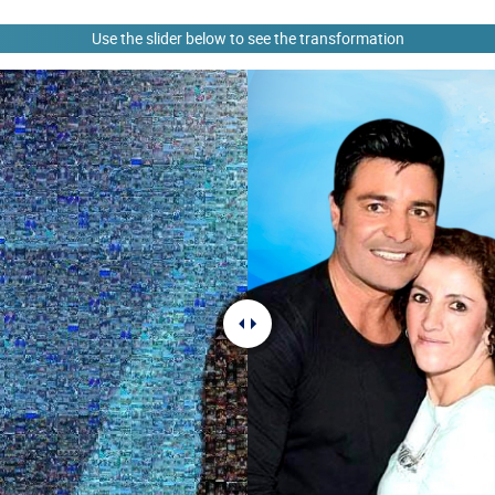
Use the slider below to see the transformation