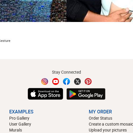
s
Gesture
Stay Connected
EXAMPLES
MY ORDER
Pro Gallery
Order Status
User Gallery
Create a custom mosaic
Murals
Upload your pictures