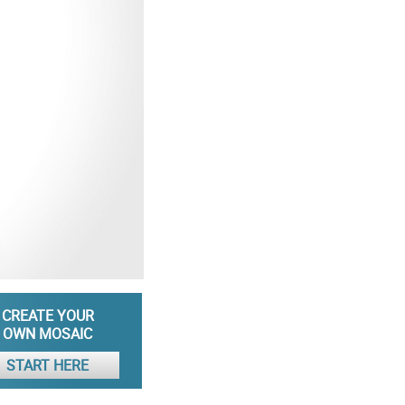
CREATE YOUR
OWN MOSAIC
START HERE