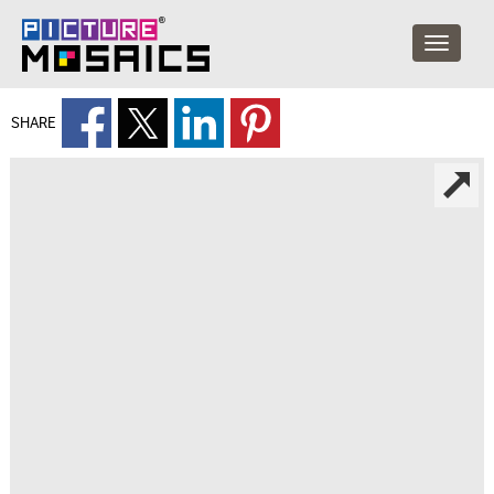
SHARE