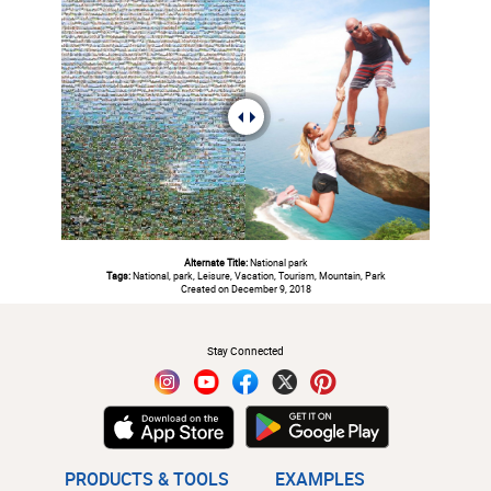
Alternate Title:
National park
Tags:
National, park, Leisure, Vacation, Tourism, Mountain, Park
Created on December 9, 2018
#
Stay Connected
PRODUCTS & TOOLS
EXAMPLES