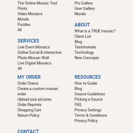
The Online Mosaic Tool
Pro Gallery
Prints
User Gallery
Video Mosaics
Murals
Murals
Puzzles
ABOUT
All
What is a TRUE mosaic?
Client List
SERVICES
Blog
Live Event Mosaics
Testimonials
Online Social & Interactive
Technology
Photo Mosaic Wall
New Concepts
Live Digital Mosaics
All
MY ORDER
RESOURCES
Order Status
How to Guide
Create a custom mosaic
Blog
order
Source Guidelines
Upload your pictures
Picking a Source
Order Reprints
FAQ
Shopping Cart
Privacy Settings
Return Policy
Terms & Conditions
Privacy Policy
CONTACT