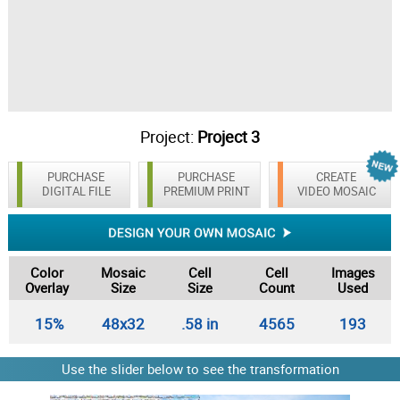
Project:
Project 3
PURCHASE
PURCHASE
CREATE
DIGITAL FILE
PREMIUM PRINT
VIDEO MOSAIC
Color
Mosaic
Cell
Cell
Images
Overlay
Size
Size
Count
Used
15%
48x32
.58 in
4565
193
Use the slider below to see the transformation