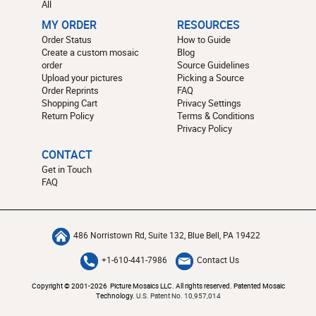
All
MY ORDER
RESOURCES
Order Status
How to Guide
Create a custom mosaic
Blog
order
Source Guidelines
Upload your pictures
Picking a Source
Order Reprints
FAQ
Shopping Cart
Privacy Settings
Return Policy
Terms & Conditions
Privacy Policy
CONTACT
Get in Touch
FAQ
486 Norristown Rd, Suite 132, Blue Bell, PA 19422
+1-610-441-7986
Contact Us
Copyright © 2001-2026 Picture Mosaics LLC. All rights reserved. Patented Mosaic
Technology.
U.S. Patent No. 10,957,014