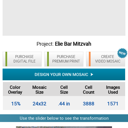
Project:
Elie Bar Mitzvah
PURCHASE
PURCHASE
CREATE
DIGITAL FILE
PREMIUM PRINT
VIDEO MOSAIC
Color
Mosaic
Cell
Cell
Images
Overlay
Size
Size
Count
Used
15%
24x32
.44 in
3888
1571
Use the slider below to see the transformation