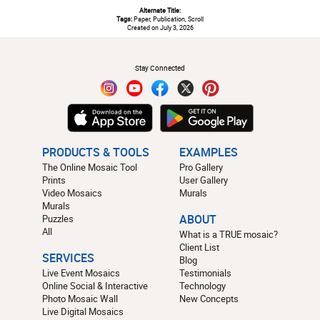
Alternate Title:
Tags:
Paper, Publication, Scroll
Created on July 3, 2026
#
Stay Connected
PRODUCTS & TOOLS
EXAMPLES
The Online Mosaic Tool
Pro Gallery
Prints
User Gallery
Video Mosaics
Murals
Murals
Puzzles
ABOUT
All
What is a TRUE mosaic?
Client List
SERVICES
Blog
Live Event Mosaics
Testimonials
Online Social & Interactive
Technology
Photo Mosaic Wall
New Concepts
Live Digital Mosaics