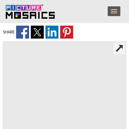
SHARE