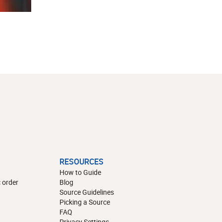
RESOURCES
How to Guide
 order
Blog
Source Guidelines
Picking a Source
FAQ
Privacy Settings