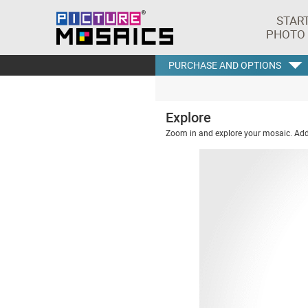
STAR
PHOTO
PURCHASE AND OPTIONS
Explore
Zoom in and explore your mosaic. Addi