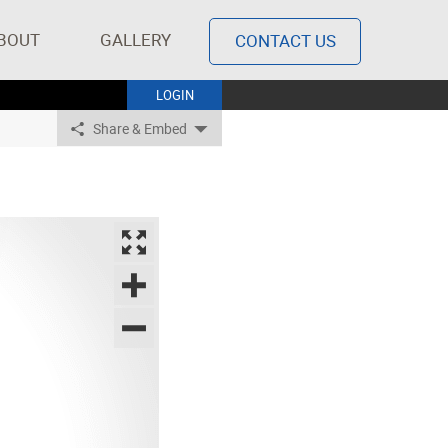
BOUT
GALLERY
CONTACT US
LOGIN
Share & Embed