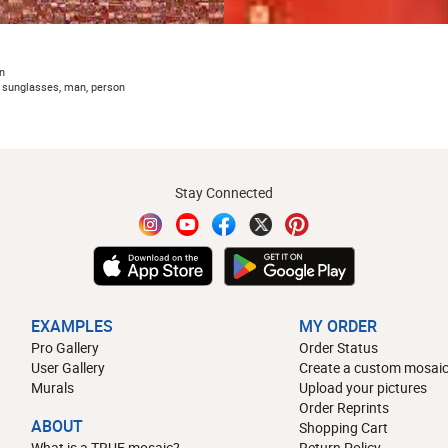
n
, sunglasses, man, person
Stay Connected
EXAMPLES
MY ORDER
Pro Gallery
Order Status
User Gallery
Create a custom mosaic
Murals
Upload your pictures
Order Reprints
ABOUT
Shopping Cart
What is a TRUE mosaic?
Return Policy