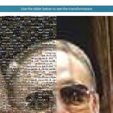
Use the slider below to see the transformation