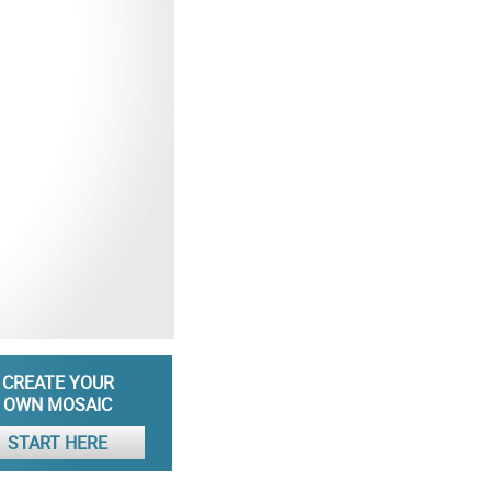
CREATE YOUR
OWN MOSAIC
START HERE