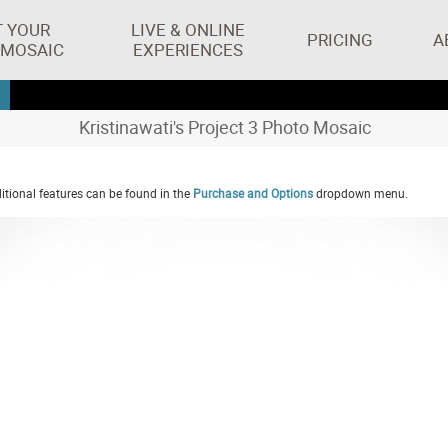
T YOUR
LIVE & ONLINE
PRICING
A
 MOSAIC
EXPERIENCES
Kristinawati's Project 3 Photo Mosaic
tional features can be found in the
Purchase and Options
dropdown menu.