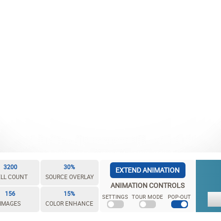
3200
30%
EXTEND ANIMATION
LL COUNT
SOURCE OVERLAY
ANIMATION CONTROLS
156
15%
SETTINGS
TOUR MODE
POP-OUT
IMAGES
COLOR ENHANCE