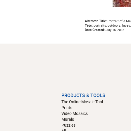
Alternate Title:
Portrait of a Ma
Tags:
portraits, outdoors, faces
Date Created:
July 15, 2018
PRODUCTS & TOOLS
The Online Mosaic Tool
Prints
Video Mosaics
Murals
Puzzles
All