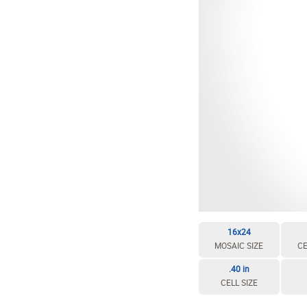
16x24
MOSAIC SIZE
CE
.40 in
CELL SIZE