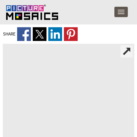
SHARE