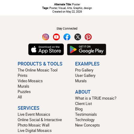
Alternate Title:
Poster
Tags:
Poster, Visual, Arts, Graphic, design
Created on May 22, 2026
#
Stay Connected
PRODUCTS & TOOLS
EXAMPLES
The Online Mosaic Tool
Pro Gallery
Prints
User Gallery
Video Mosaics
Murals
Murals
Puzzles
ABOUT
All
What is a TRUE mosaic?
Client List
SERVICES
Blog
Live Event Mosaics
Testimonials
Online Social & Interactive
Technology
Photo Mosaic Wall
New Concepts
Live Digital Mosaics