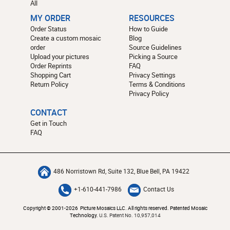
All
MY ORDER
RESOURCES
Order Status
How to Guide
Create a custom mosaic
Blog
order
Source Guidelines
Upload your pictures
Picking a Source
Order Reprints
FAQ
Shopping Cart
Privacy Settings
Return Policy
Terms & Conditions
Privacy Policy
CONTACT
Get in Touch
FAQ
486 Norristown Rd, Suite 132, Blue Bell, PA 19422
+1-610-441-7986
Contact Us
Copyright © 2001-2026 Picture Mosaics LLC. All rights reserved. Patented Mosaic
Technology.
U.S. Patent No. 10,957,014