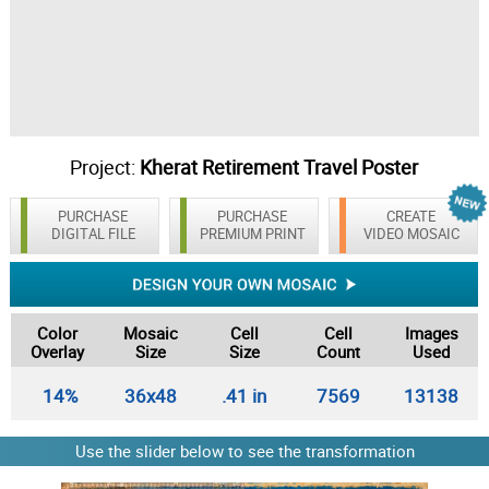
Project:
Kherat Retirement Travel Poster
PURCHASE
PURCHASE
CREATE
DIGITAL FILE
PREMIUM PRINT
VIDEO MOSAIC
Color
Mosaic
Cell
Cell
Images
Overlay
Size
Size
Count
Used
14%
36x48
.41 in
7569
13138
Use the slider below to see the transformation