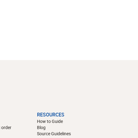
RESOURCES
How to Guide
 order
Blog
Source Guidelines