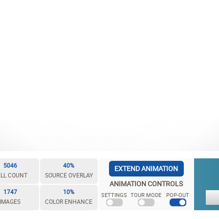
5046
40%
EXTEND ANIMATION
LL COUNT
SOURCE OVERLAY
ANIMATION CONTROLS
1747
10%
SETTINGS
TOUR MODE
POP-OUT
IMAGES
COLOR ENHANCE