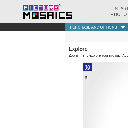
STAR
PHOTO
PURCHASE AND OPTIONS
Explore
Zoom in and explore your mosaic. Addi