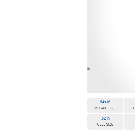
EDIT / DELETE CELL
REBUILD MOSAIC
54x36
MOSAIC SIZE
CE
.62 in
CELL SIZE