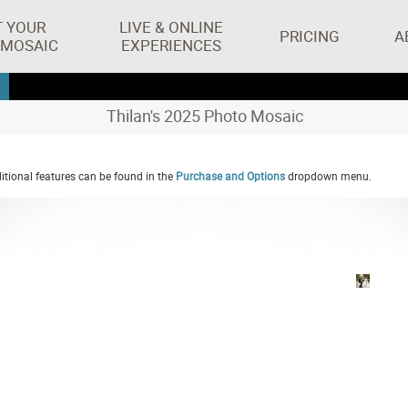
T YOUR
LIVE & ONLINE
PRICING
A
 MOSAIC
EXPERIENCES
Thilan's 2025 Photo Mosaic
tional features can be found in the
Purchase and Options
dropdown menu.