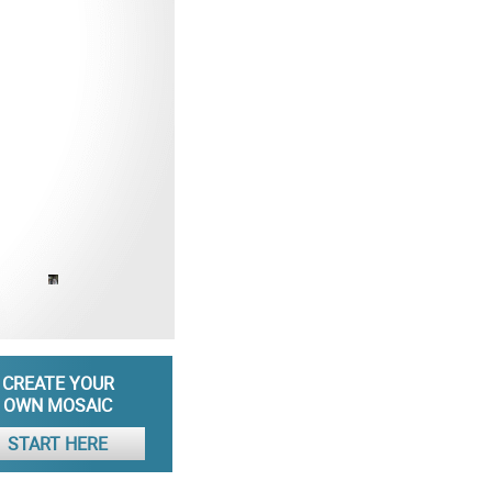
CREATE YOUR
OWN MOSAIC
START HERE