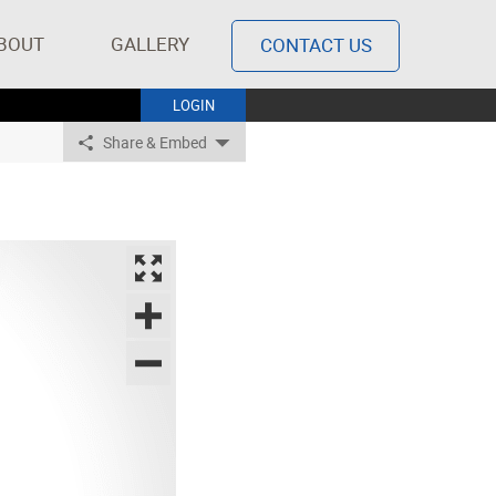
BOUT
GALLERY
CONTACT US
LOGIN
Share & Embed