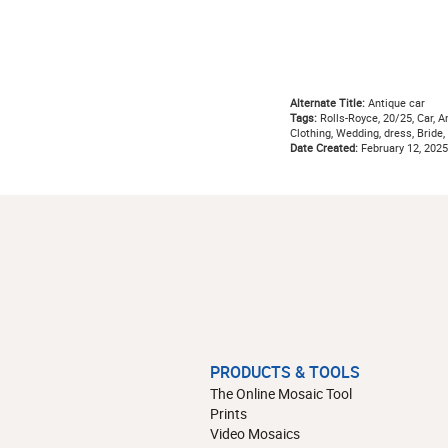
Alternate Title:
Antique car
Tags:
Rolls-Royce, 20/25, Car, Ant
Clothing, Wedding, dress, Bride,
Date Created:
February 12, 2025
PRODUCTS & TOOLS
The Online Mosaic Tool
Prints
Video Mosaics