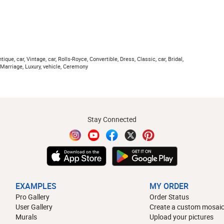
ique, car, Vintage, car, Rolls-Royce, Convertible, Dress, Classic, car, Bridal,
 Marriage, Luxury, vehicle, Ceremony
Stay Connected
EXAMPLES
MY ORDER
Pro Gallery
Order Status
User Gallery
Create a custom mosaic
Murals
Upload your pictures