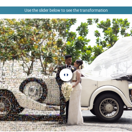
Use the slider below to see the transformation