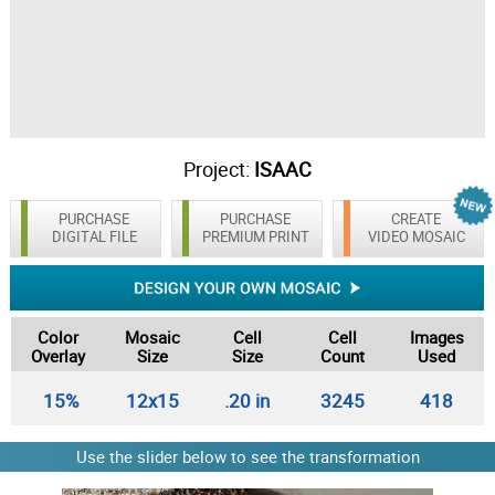
Project:
ISAAC
PURCHASE
PURCHASE
CREATE
DIGITAL FILE
PREMIUM PRINT
VIDEO MOSAIC
Color
Mosaic
Cell
Cell
Images
Overlay
Size
Size
Count
Used
15%
12x15
.20 in
3245
418
Use the slider below to see the transformation