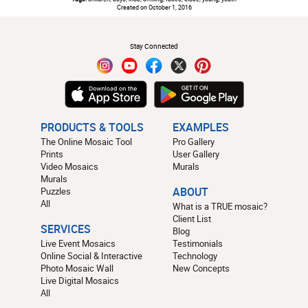
Created on October 1, 2016
#
Stay Connected
PRODUCTS & TOOLS
EXAMPLES
The Online Mosaic Tool
Pro Gallery
Prints
User Gallery
Video Mosaics
Murals
Murals
Puzzles
ABOUT
All
What is a TRUE mosaic?
Client List
SERVICES
Blog
Live Event Mosaics
Testimonials
Online Social & Interactive
Technology
Photo Mosaic Wall
New Concepts
Live Digital Mosaics
All