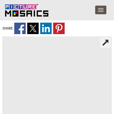
SHARE