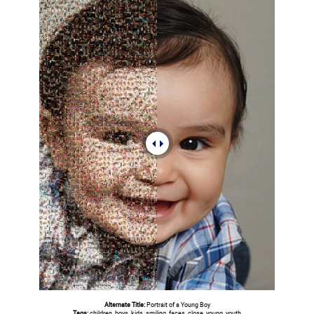
Alternate Title:
Portrait of a Young Boy
Tags:
children, boys, kids, smiling, faces, close, young, youth