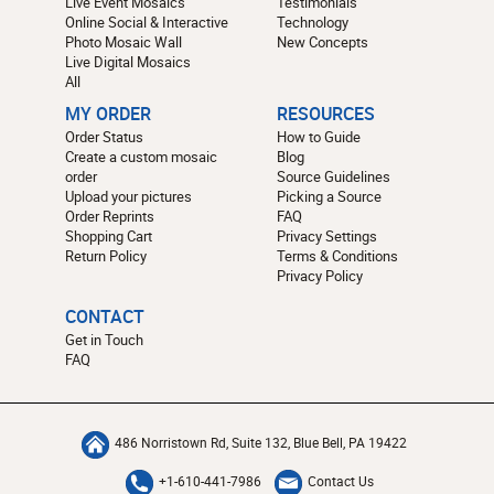
Live Event Mosaics
Testimonials
Online Social & Interactive
Technology
Photo Mosaic Wall
New Concepts
Live Digital Mosaics
All
MY ORDER
RESOURCES
Order Status
How to Guide
Create a custom mosaic
Blog
order
Source Guidelines
Upload your pictures
Picking a Source
Order Reprints
FAQ
Shopping Cart
Privacy Settings
Return Policy
Terms & Conditions
Privacy Policy
CONTACT
Get in Touch
FAQ
486 Norristown Rd, Suite 132, Blue Bell, PA 19422
+1-610-441-7986
Contact Us