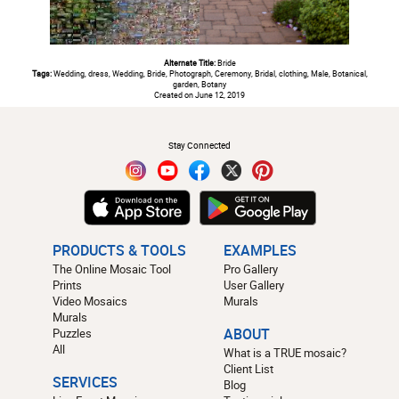
Alternate Title:
Bride
Tags:
Wedding, dress, Wedding, Bride, Photograph, Ceremony, Bridal, clothing, Male, Botanical,
garden, Botany
Created on June 12, 2019
#
Stay Connected
PRODUCTS & TOOLS
EXAMPLES
The Online Mosaic Tool
Pro Gallery
Prints
User Gallery
Video Mosaics
Murals
Murals
Puzzles
ABOUT
All
What is a TRUE mosaic?
Client List
SERVICES
Blog