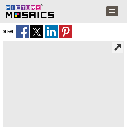
SHARE