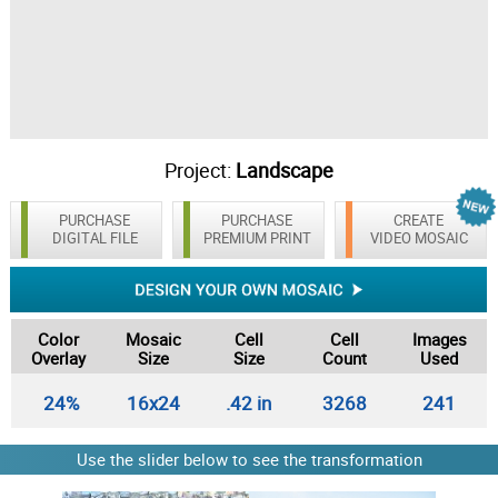
Project:
Landscape
PURCHASE
PURCHASE
CREATE
DIGITAL FILE
PREMIUM PRINT
VIDEO MOSAIC
Color
Mosaic
Cell
Cell
Images
Overlay
Size
Size
Count
Used
24%
16x24
.42 in
3268
241
Use the slider below to see the transformation