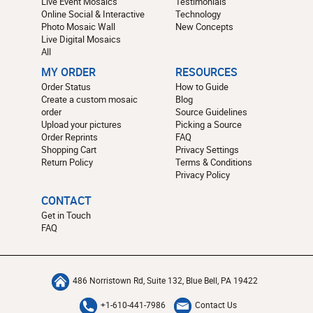
Live Event Mosaics
Testimonials
Online Social & Interactive
Technology
Photo Mosaic Wall
New Concepts
Live Digital Mosaics
All
MY ORDER
RESOURCES
Order Status
How to Guide
Create a custom mosaic
Blog
order
Source Guidelines
Upload your pictures
Picking a Source
Order Reprints
FAQ
Shopping Cart
Privacy Settings
Return Policy
Terms & Conditions
Privacy Policy
CONTACT
Get in Touch
FAQ
486 Norristown Rd, Suite 132, Blue Bell, PA 19422
+1-610-441-7986
Contact Us