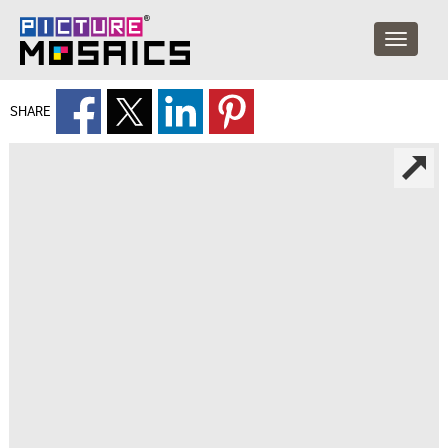
SHARE