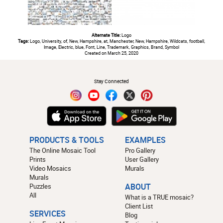
Alternate Title:
Logo
Tags:
Logo, University, of, New, Hampshire, at, Manchester, New, Hampshire, Wildcats, football,
Image, Electric, blue, Font, Line, Trademark, Graphics, Brand, Symbol
Created on March 25, 2020
#
Stay Connected
PRODUCTS & TOOLS
EXAMPLES
The Online Mosaic Tool
Pro Gallery
Prints
User Gallery
Video Mosaics
Murals
Murals
Puzzles
ABOUT
All
What is a TRUE mosaic?
Client List
SERVICES
Blog