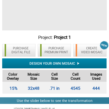
Project:
Project 1
PURCHASE
PURCHASE
CREATE
DIGITAL FILE
PREMIUM PRINT
VIDEO MOSAIC
Color
Mosaic
Cell
Cell
Images
Overlay
Size
Size
Count
Used
15%
32x48
.71 in
4545
444
Use the slider below to see the transformation