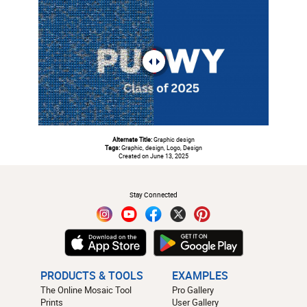
Alternate Title:
Graphic design
Tags:
Graphic, design, Logo, Design
Created on June 13, 2025
#
Stay Connected
PRODUCTS & TOOLS
EXAMPLES
The Online Mosaic Tool
Pro Gallery
Prints
User Gallery