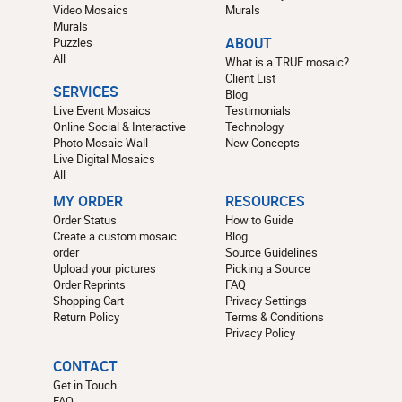
Video Mosaics
Murals
Murals
Puzzles
ABOUT
All
What is a TRUE mosaic?
Client List
SERVICES
Blog
Live Event Mosaics
Testimonials
Online Social & Interactive
Technology
Photo Mosaic Wall
New Concepts
Live Digital Mosaics
All
MY ORDER
RESOURCES
Order Status
How to Guide
Create a custom mosaic
Blog
order
Source Guidelines
Upload your pictures
Picking a Source
Order Reprints
FAQ
Shopping Cart
Privacy Settings
Return Policy
Terms & Conditions
Privacy Policy
CONTACT
Get in Touch
FAQ