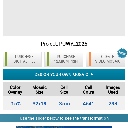
Project:
PUWY_2025
PURCHASE
PURCHASE
CREATE
DIGITAL FILE
PREMIUM PRINT
VIDEO MOSAIC
Color
Mosaic
Cell
Cell
Images
Overlay
Size
Size
Count
Used
15%
32x18
.35 in
4641
233
Use the slider below to see the transformation