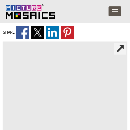
SHARE