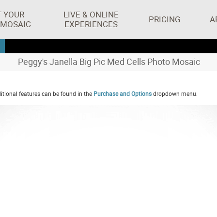
T YOUR
LIVE & ONLINE
PRICING
A
 MOSAIC
EXPERIENCES
Peggy's Janella Big Pic Med Cells Photo Mosaic
tional features can be found in the
Purchase and Options
dropdown menu.