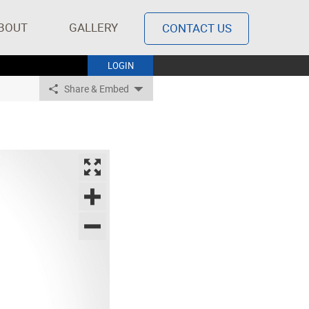
BOUT
GALLERY
CONTACT US
LOGIN
Share & Embed