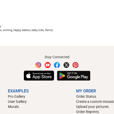
y
, smiling, happy, babies, baby, kids, family
Stay Connected
EXAMPLES
MY ORDER
Pro Gallery
Order Status
User Gallery
Create a custom mosaic
Murals
Upload your pictures
Order Reprints