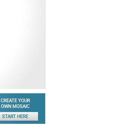
CREATE YOUR
OWN MOSAIC
START HERE