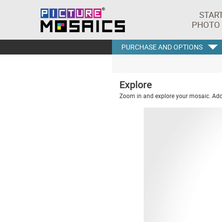
STAR
PHOTO
PURCHASE AND OPTIONS
Explore
Zoom in and explore your mosaic. Addi