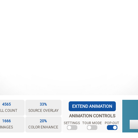
4565
33%
EXTEND ANIMATION
LL COUNT
SOURCE OVERLAY
ANIMATION CONTROLS
1666
20%
SETTINGS
TOUR MODE
POP-OUT
IMAGES
COLOR ENHANCE