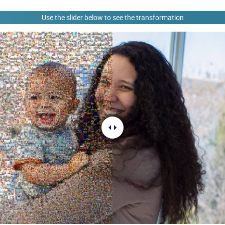
Use the slider below to see the transformation