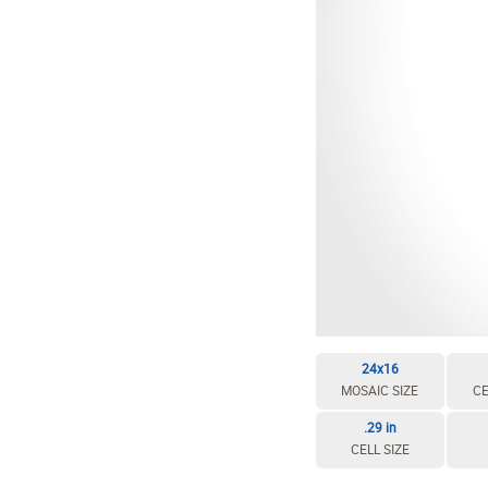
24x16
MOSAIC SIZE
CE
.29 in
CELL SIZE