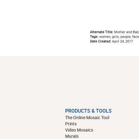
Alternate Title:
Mother and Bab
Tags:
women, girls, people, faces
Date Created:
April 24, 2017
PRODUCTS & TOOLS
The Online Mosaic Tool
Prints
Video Mosaics
Murals