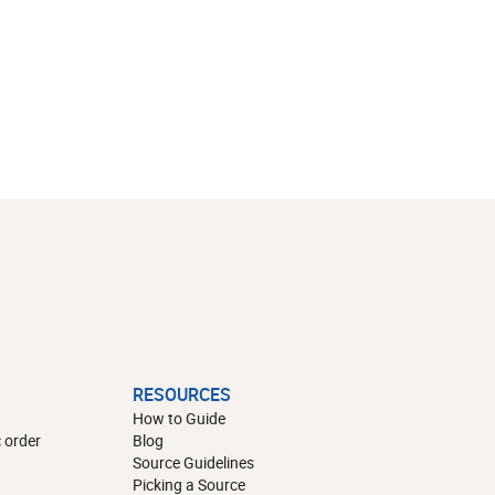
RESOURCES
How to Guide
 order
Blog
Source Guidelines
Picking a Source