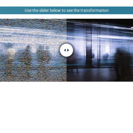
Use the slider below to see the transformation