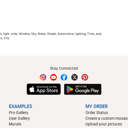
t, light, wide, Window, Sky, Water, Shade, Automotive, lighting, Tints, and,
s, City
Stay Connected
EXAMPLES
MY ORDER
Pro Gallery
Order Status
User Gallery
Create a custom mosaic
Murals
Upload your pictures