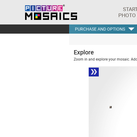
STAR
PHOTO
PURCHASE AND OPTIONS
Explore
Zoom in and explore your mosaic. Addi