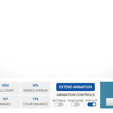
4592
30%
EXTEND ANIMATION
LL COUNT
SOURCE OVERLAY
ANIMATION CONTROLS
167
15%
SETTINGS
TOUR MODE
POP-OUT
IMAGES
COLOR ENHANCE