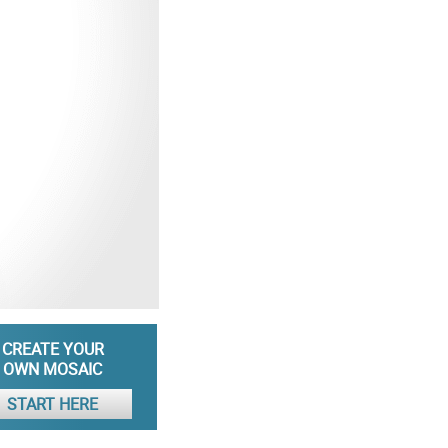
CREATE YOUR
OWN MOSAIC
START HERE