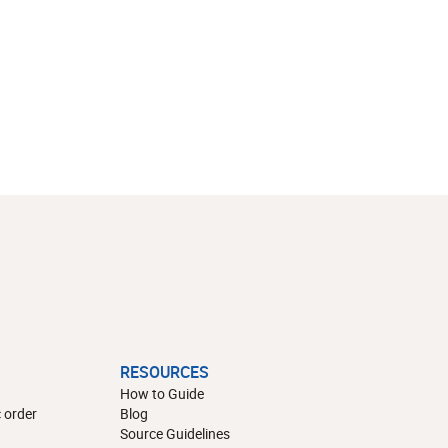
RESOURCES
How to Guide
 order
Blog
Source Guidelines