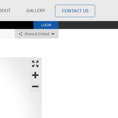
BOUT
GALLERY
CONTACT US
LOGIN
Share & Embed