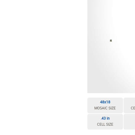
EDIT / DELETE CELL
REBUILD MOSAIC
48x18
MOSAIC SIZE
CE
.43 in
CELL SIZE