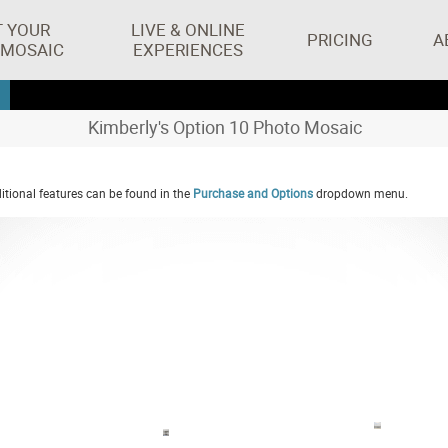
T YOUR
LIVE & ONLINE
PRICING
A
 MOSAIC
EXPERIENCES
Kimberly's Option 10 Photo Mosaic
tional features can be found in the
Purchase and Options
dropdown menu.