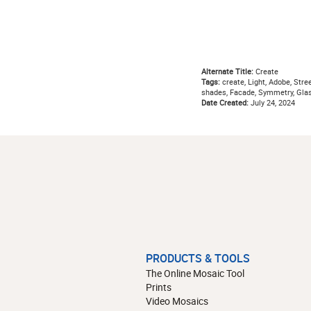
Alternate Title:
Create
Tags:
create, Light, Adobe, Stree
shades, Facade, Symmetry, Glas
Date Created:
July 24, 2024
PRODUCTS & TOOLS
The Online Mosaic Tool
Prints
Video Mosaics