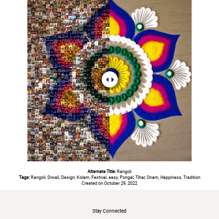
Alternate Title:
Rangoli
Tags:
Rangoli, Diwali, Design, Kolam, Festival, easy, Pongal, Tihar, Onam, Happiness, Tradition
Created on October 29, 2022
#
Stay Connected