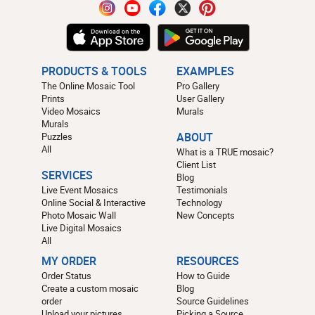
PRODUCTS & TOOLS
EXAMPLES
The Online Mosaic Tool
Pro Gallery
Prints
User Gallery
Video Mosaics
Murals
Murals
Puzzles
ABOUT
All
What is a TRUE mosaic?
Client List
SERVICES
Blog
Live Event Mosaics
Testimonials
Online Social & Interactive
Technology
Photo Mosaic Wall
New Concepts
Live Digital Mosaics
All
MY ORDER
RESOURCES
Order Status
How to Guide
Create a custom mosaic
Blog
order
Source Guidelines
Upload your pictures
Picking a Source