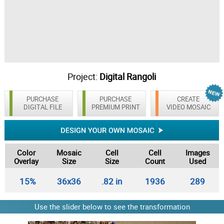
Project:
Digital Rangoli
PURCHASE
PURCHASE
CREATE
DIGITAL FILE
PREMIUM PRINT
VIDEO MOSAIC
Color
Mosaic
Cell
Cell
Images
Overlay
Size
Size
Count
Used
15%
36x36
.82 in
1936
289
Use the slider below to see the transformation