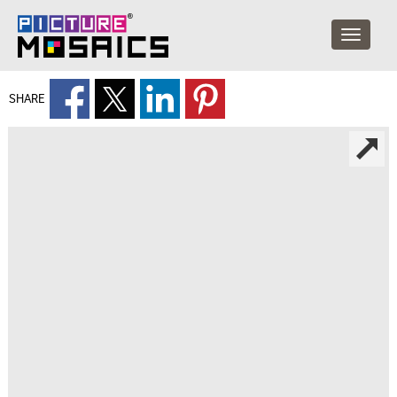
SHARE