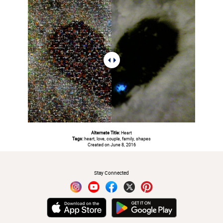
Alternate Title:
Heart
Tags:
heart, love, couple, family, shapes
Created on June 8, 2016
#
Stay Connected