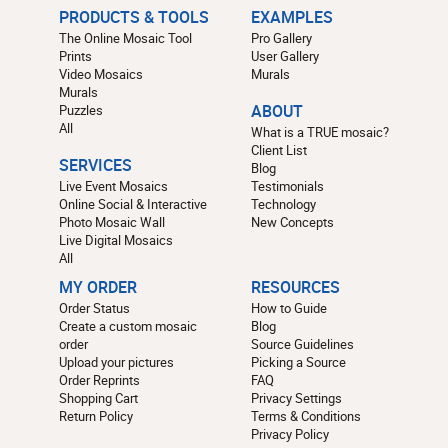
PRODUCTS & TOOLS
EXAMPLES
The Online Mosaic Tool
Pro Gallery
Prints
User Gallery
Video Mosaics
Murals
Murals
Puzzles
ABOUT
All
What is a TRUE mosaic?
Client List
SERVICES
Blog
Live Event Mosaics
Testimonials
Online Social & Interactive
Technology
Photo Mosaic Wall
New Concepts
Live Digital Mosaics
All
MY ORDER
RESOURCES
Order Status
How to Guide
Create a custom mosaic
Blog
order
Source Guidelines
Upload your pictures
Picking a Source
Order Reprints
FAQ
Shopping Cart
Privacy Settings
Return Policy
Terms & Conditions
Privacy Policy