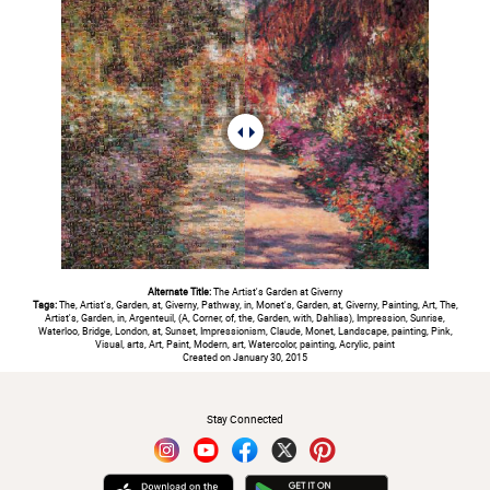
Alternate Title:
The Artist's Garden at Giverny
Tags:
The, Artist's, Garden, at, Giverny, Pathway, in, Monet's, Garden, at, Giverny, Painting, Art, The,
Artist's, Garden, in, Argenteuil, (A, Corner, of, the, Garden, with, Dahlias), Impression, Sunrise,
Waterloo, Bridge, London, at, Sunset, Impressionism, Claude, Monet, Landscape, painting, Pink,
Visual, arts, Art, Paint, Modern, art, Watercolor, painting, Acrylic, paint
Created on January 30, 2015
#
Stay Connected