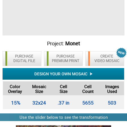
Project:
Monet
PURCHASE
PURCHASE
CREATE
DIGITAL FILE
PREMIUM PRINT
VIDEO MOSAIC
Color
Mosaic
Cell
Cell
Images
Overlay
Size
Size
Count
Used
15%
32x24
.37 in
5655
503
Use the slider below to see the transformation