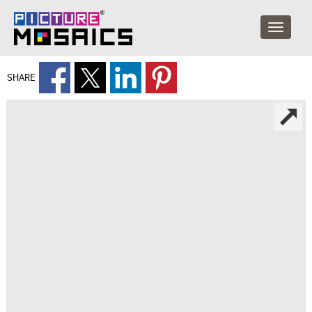
SHARE