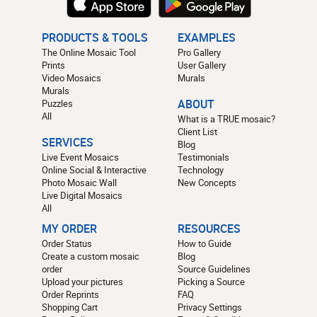
PRODUCTS & TOOLS
EXAMPLES
The Online Mosaic Tool
Pro Gallery
Prints
User Gallery
Video Mosaics
Murals
Murals
Puzzles
ABOUT
All
What is a TRUE mosaic?
Client List
SERVICES
Blog
Live Event Mosaics
Testimonials
Online Social & Interactive
Technology
Photo Mosaic Wall
New Concepts
Live Digital Mosaics
All
MY ORDER
RESOURCES
Order Status
How to Guide
Create a custom mosaic
Blog
order
Source Guidelines
Upload your pictures
Picking a Source
Order Reprints
FAQ
Shopping Cart
Privacy Settings