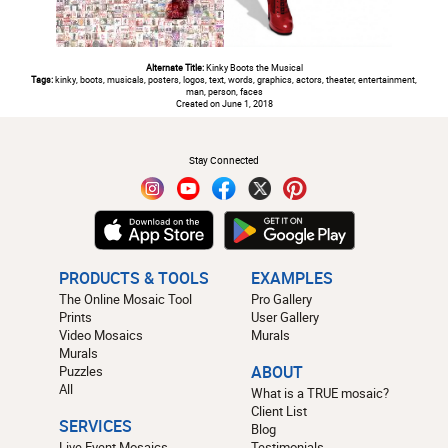
Alternate Title:
Kinky Boots the Musical
Tags:
kinky, boots, musicals, posters, logos, text, words, graphics, actors, theater, entertainment,
man, person, faces
Created on June 1, 2018
#
Stay Connected
PRODUCTS & TOOLS
EXAMPLES
The Online Mosaic Tool
Pro Gallery
Prints
User Gallery
Video Mosaics
Murals
Murals
Puzzles
ABOUT
All
What is a TRUE mosaic?
Client List
SERVICES
Blog
Live Event Mosaics
Testimonials