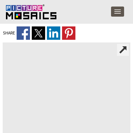
SHARE