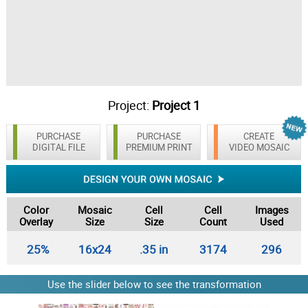
Project:
Project 1
PURCHASE
PURCHASE
CREATE
DIGITAL FILE
PREMIUM PRINT
VIDEO MOSAIC
Color
Mosaic
Cell
Cell
Images
Overlay
Size
Size
Count
Used
25%
16x24
.35 in
3174
296
Use the slider below to see the transformation