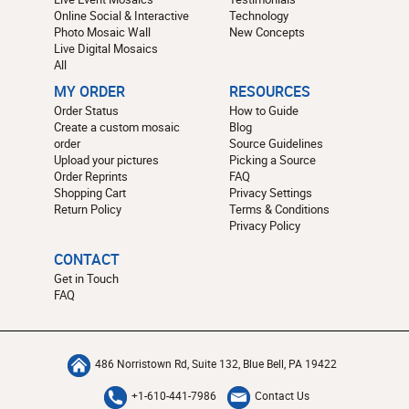
Online Social & Interactive
Technology
Photo Mosaic Wall
New Concepts
Live Digital Mosaics
All
MY ORDER
RESOURCES
Order Status
How to Guide
Create a custom mosaic
Blog
order
Source Guidelines
Upload your pictures
Picking a Source
Order Reprints
FAQ
Shopping Cart
Privacy Settings
Return Policy
Terms & Conditions
Privacy Policy
CONTACT
Get in Touch
FAQ
486 Norristown Rd, Suite 132, Blue Bell, PA 19422
+1-610-441-7986
Contact Us