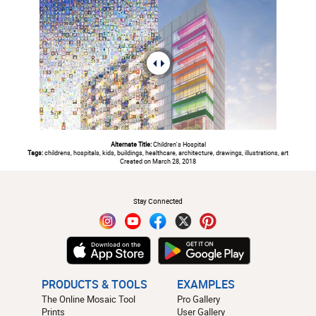
Alternate Title:
Children's Hospital
Tags:
childrens, hospitals, kids, buildings, healthcare, architecture, drawings, illustrations, art
Created on March 28, 2018
#
Stay Connected
PRODUCTS & TOOLS
EXAMPLES
The Online Mosaic Tool
Pro Gallery
Prints
User Gallery