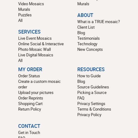
Video Mosaics
Murals
Murals
Puzzles
ABOUT
All
What is a TRUE mosaic?
Client List
SERVICES
Blog
Live Event Mosaics
Testimonials
Online Social & Interactive
Technology
Photo Mosaic Wall
New Concepts
Live Digital Mosaics
All
MY ORDER
RESOURCES
Order Status
How to Guide
Create a custom mosaic
Blog
order
Source Guidelines
Upload your pictures
Picking a Source
Order Reprints
FAQ
Shopping Cart
Privacy Settings
Return Policy
Terms & Conditions
Privacy Policy
CONTACT
Get in Touch
FAQ