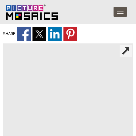
SHARE