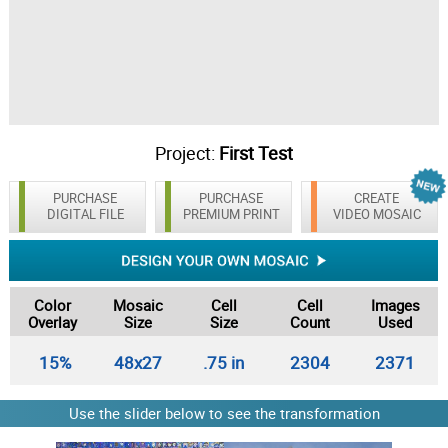
Project:
First Test
PURCHASE
PURCHASE
CREATE
DIGITAL FILE
PREMIUM PRINT
VIDEO MOSAIC
Color
Mosaic
Cell
Cell
Images
Overlay
Size
Size
Count
Used
15%
48x27
.75 in
2304
2371
Use the slider below to see the transformation