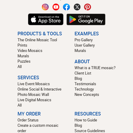
PRODUCTS & TOOLS
EXAMPLES
The Online Mosaic Tool
Pro Gallery
Prints
User Gallery
Video Mosaics
Murals
Murals
Puzzles
ABOUT
All
What is a TRUE mosaic?
Client List
SERVICES
Blog
Live Event Mosaics
Testimonials
Online Social & Interactive
Technology
Photo Mosaic Wall
New Concepts
Live Digital Mosaics
All
MY ORDER
RESOURCES
Order Status
How to Guide
Create a custom mosaic
Blog
order
Source Guidelines