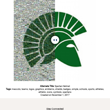
Alternate Title:
Spartan Helmet
Tags:
mascots, teams, logos, graphics, emblems, shields, badges, simple, schools, sports, athletes,
athletic, icons, symbols, spartans
Created on November 1, 2017
#
Stay Connected