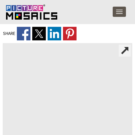
SHARE