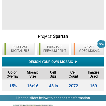
Project:
Spartan
PURCHASE
PURCHASE
CREATE
DIGITAL FILE
PREMIUM PRINT
VIDEO MOSAIC
Color
Mosaic
Cell
Cell
Images
Overlay
Size
Size
Count
Used
15%
16x16
.43 in
2072
169
Use the slider below to see the transformation