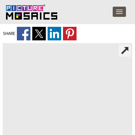
SHARE