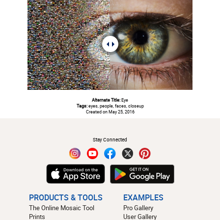
Alternate Title:
Eye
Tags:
eyes, people, faces, closeup
Created on May 25, 2016
#
Stay Connected
PRODUCTS & TOOLS
EXAMPLES
The Online Mosaic Tool
Pro Gallery
Prints
User Gallery