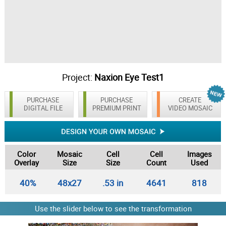
Project:
Naxion Eye Test1
PURCHASE
PURCHASE
CREATE
DIGITAL FILE
PREMIUM PRINT
VIDEO MOSAIC
Color
Mosaic
Cell
Cell
Images
Overlay
Size
Size
Count
Used
40%
48x27
.53 in
4641
818
Use the slider below to see the transformation