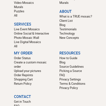
Video Mosaics
Murals
Murals
Puzzles
ABOUT
All
What is a TRUE mosaic?
Client List
SERVICES
Blog
Live Event Mosaics
Testimonials
Online Social & Interactive
Technology
Photo Mosaic Wall
New Concepts
Live Digital Mosaics
All
MY ORDER
RESOURCES
Order Status
How to Guide
Create a custom mosaic
Blog
order
Source Guidelines
Upload your pictures
Picking a Source
Order Reprints
FAQ
Shopping Cart
Privacy Settings
Return Policy
Terms & Conditions
Privacy Policy
CONTACT
Get in Touch
FAQ