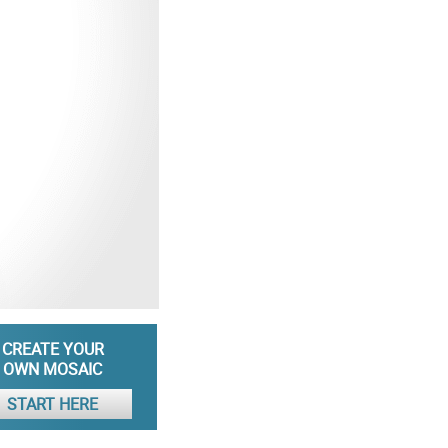
CREATE YOUR
OWN MOSAIC
START HERE