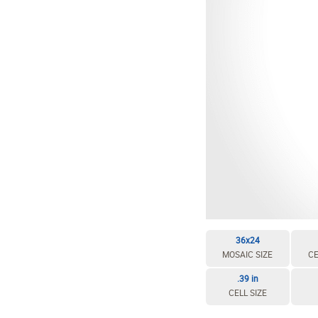
36x24
MOSAIC SIZE
CE
.39 in
CELL SIZE