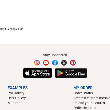
trait, siblings, kids
Stay Connected
EXAMPLES
MY ORDER
Pro Gallery
Order Status
User Gallery
Create a custom mosaic
Murals
Upload your pictures
Order Reprints