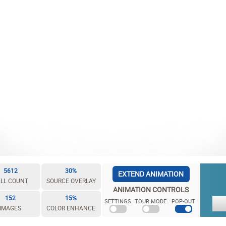
5612
30%
EXTEND ANIMATION
LL COUNT
SOURCE OVERLAY
ANIMATION CONTROLS
152
15%
SETTINGS
TOUR MODE
POP-OUT
IMAGES
COLOR ENHANCE