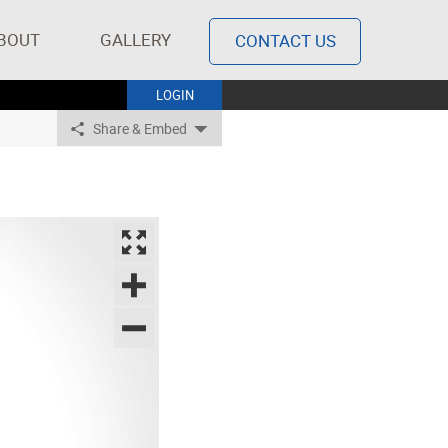
BOUT
GALLERY
CONTACT US
LOGIN
Share & Embed