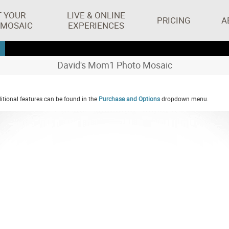
T YOUR
LIVE & ONLINE
PRICING
A
 MOSAIC
EXPERIENCES
David's Mom1 Photo Mosaic
tional features can be found in the
Purchase and Options
dropdown menu.