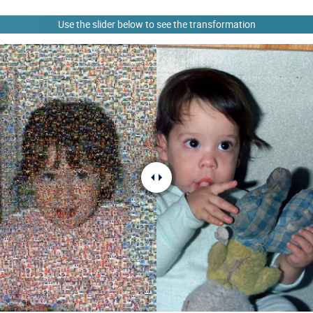
Use the slider below to see the transformation