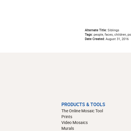
Alternate Title:
Siblings
Tags:
people, faces, children, por
Date Created:
August 31, 2016
PRODUCTS & TOOLS
The Online Mosaic Tool
Prints
Video Mosaics
Murals