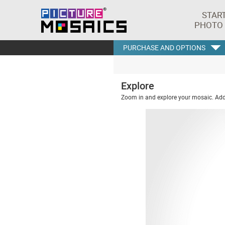
STAR
PHOTO
PURCHASE AND OPTIONS
Explore
Zoom in and explore your mosaic. Addi