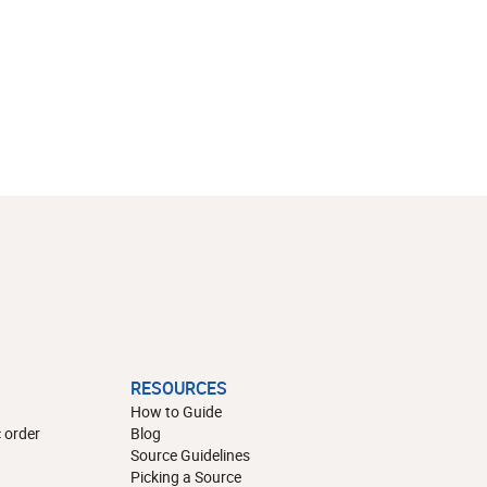
RESOURCES
How to Guide
 order
Blog
Source Guidelines
Picking a Source