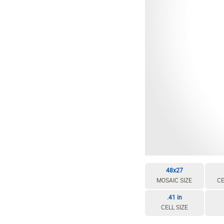
48x27
MOSAIC SIZE
CE
.41 in
CELL SIZE