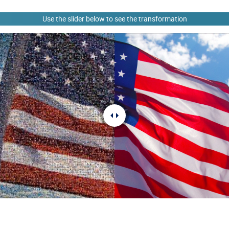
Use the slider below to see the transformation