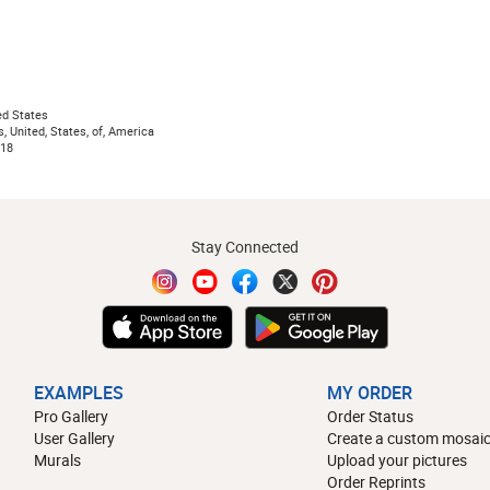
ed States
s, United, States, of, America
018
Stay Connected
EXAMPLES
MY ORDER
Pro Gallery
Order Status
User Gallery
Create a custom mosaic
Murals
Upload your pictures
Order Reprints