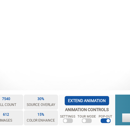
7540
30%
EXTEND ANIMATION
LL COUNT
SOURCE OVERLAY
ANIMATION CONTROLS
612
15%
SETTINGS
TOUR MODE
POP-OUT
IMAGES
COLOR ENHANCE