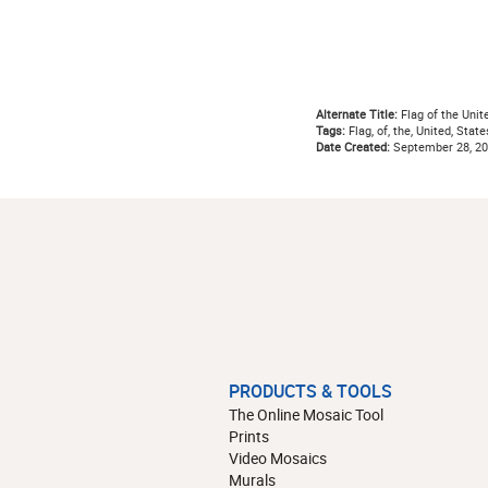
Alternate Title:
Flag of the Unit
Tags:
Flag, of, the, United, State
Date Created:
September 28, 2
PRODUCTS & TOOLS
The Online Mosaic Tool
Prints
Video Mosaics
Murals