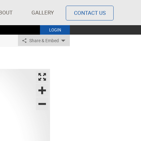
BOUT
GALLERY
CONTACT US
LOGIN
Share & Embed