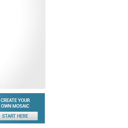
CREATE YOUR
OWN MOSAIC
START HERE