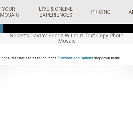
T YOUR
LIVE & ONLINE
PRICING
A
 MOSAIC
EXPERIENCES
Robert's Davtav-Seeds-Without-Text Copy Photo
Mosaic
tional features can be found in the
Purchase and Options
dropdown menu.