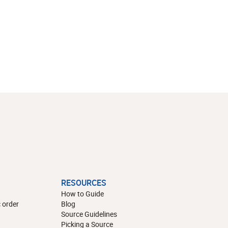
RESOURCES
How to Guide
 order
Blog
Source Guidelines
Picking a Source