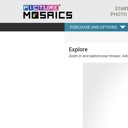
STAR
PHOTO
PURCHASE AND OPTIONS
Explore
Zoom in and explore your mosaic. Addi