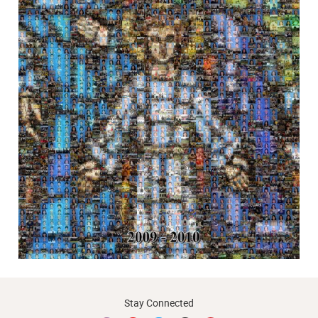
Stay Connected