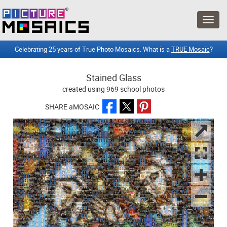
Celebrating 25 years of True Photo Mosaics. What is a
TRUE Mosaic
?
Stained Glass
created using 969 school photos
SHARE aMOSAIC