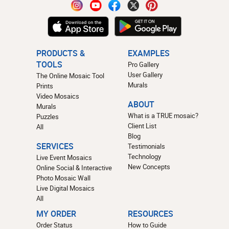
PRODUCTS &
EXAMPLES
TOOLS
Pro Gallery
User Gallery
The Online Mosaic Tool
Murals
Prints
Video Mosaics
ABOUT
Murals
What is a TRUE mosaic?
Puzzles
Client List
All
Blog
SERVICES
Testimonials
Technology
Live Event Mosaics
New Concepts
Online Social & Interactive
Photo Mosaic Wall
Live Digital Mosaics
All
MY ORDER
RESOURCES
Order Status
How to Guide