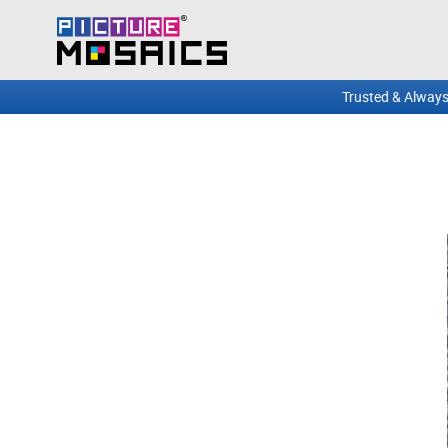
Trusted & Always