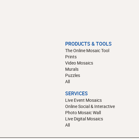
PRODUCTS & TOOLS
The Online Mosaic Tool
Prints
Video Mosaics
Murals
Puzzles
All
SERVICES
Live Event Mosaics
Online Social & Interactive
Photo Mosaic Wall
Live Digital Mosaics
All