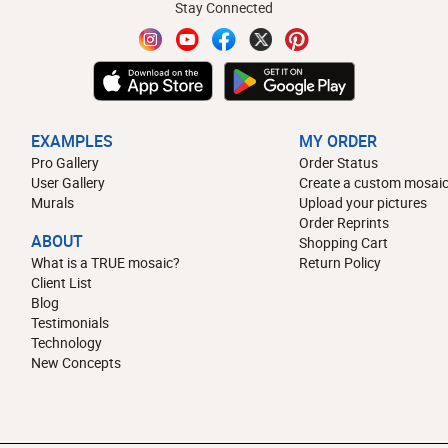
Stay Connected
EXAMPLES
MY ORDER
Pro Gallery
Order Status
User Gallery
Create a custom mosaic
Murals
Upload your pictures
Order Reprints
ABOUT
Shopping Cart
What is a TRUE mosaic?
Return Policy
Client List
Blog
Testimonials
Technology
New Concepts