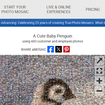
START YOUR
LIVE & ONLINE
PRICING
PHOTO MOSAIC
EXPERIENCES
 Advancing: Celebrating 25 years of creating True Photo Mosaics. What i
A Cute Baby Penguin
using 443 customer and employee photos
SHARE aMOSAIC