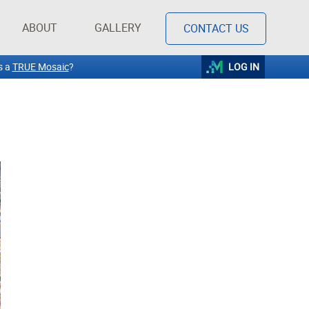
ABOUT
GALLERY
CONTACT US
s a
TRUE Mosaic
?
LOG IN