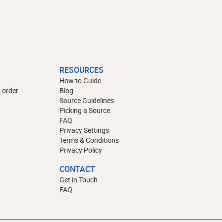
RESOURCES
How to Guide
 order
Blog
Source Guidelines
Picking a Source
FAQ
Privacy Settings
Terms & Conditions
Privacy Policy
CONTACT
Get in Touch
FAQ