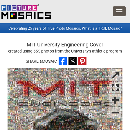
Celebrating 25 years of True Photo Mosaics. What is a
TRUE Mosaic
?
MIT University Engineering Cover
created using 655 photos from the University's athletic program
SHARE aMOSAIC