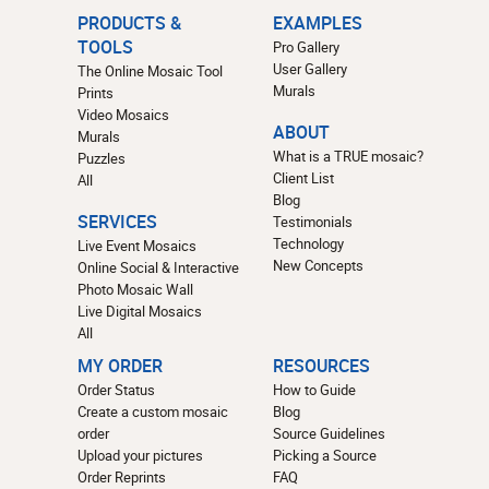
PRODUCTS &
EXAMPLES
TOOLS
Pro Gallery
User Gallery
The Online Mosaic Tool
Murals
Prints
Video Mosaics
ABOUT
Murals
What is a TRUE mosaic?
Puzzles
Client List
All
Blog
SERVICES
Testimonials
Technology
Live Event Mosaics
New Concepts
Online Social & Interactive
Photo Mosaic Wall
Live Digital Mosaics
All
MY ORDER
RESOURCES
Order Status
How to Guide
Create a custom mosaic
Blog
order
Source Guidelines
Upload your pictures
Picking a Source
Order Reprints
FAQ