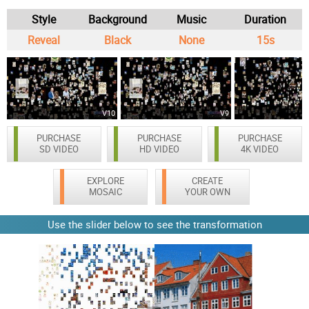
Style
Background
Music
Duration
Reveal
Black
None
15s
V10
V9
PURCHASE
PURCHASE
PURCHASE
SD VIDEO
HD VIDEO
4K VIDEO
EXPLORE
CREATE
MOSAIC
YOUR OWN
Use the slider below to see the transformation