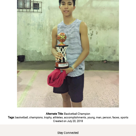
Alternate Title:
Basketball Champion
Tags:
basketball, champions, trophy, athletes, accomplishments, young, man, person, faces, sports
Created on July 20, 2018
Stay Connected