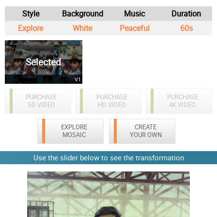
Style
Background
Music
Duration
Explore
White
Peaceful
60s
Selected
V1
PURCHASE
PURCHASE
PURCHASE
SD VIDEO
HD VIDEO
4K VIDEO
EXPLORE
CREATE
MOSAIC
YOUR OWN
Use the slider below to see the transformation