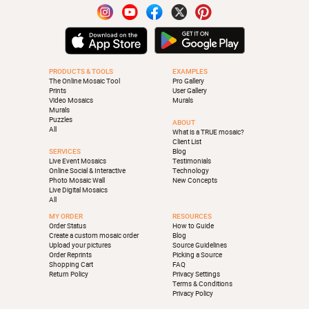
PRODUCTS & TOOLS
EXAMPLES
The Online Mosaic Tool
Pro Gallery
Prints
User Gallery
Video Mosaics
Murals
Murals
Puzzles
ABOUT
All
What is a TRUE mosaic?
Client List
SERVICES
Blog
Live Event Mosaics
Testimonials
Online Social & Interactive
Technology
Photo Mosaic Wall
New Concepts
Live Digital Mosaics
All
MY ORDER
RESOURCES
Order Status
How to Guide
Create a custom mosaic order
Blog
Upload your pictures
Source Guidelines
Order Reprints
Picking a Source
Shopping Cart
FAQ
Return Policy
Privacy Settings
Terms & Conditions
Privacy Policy