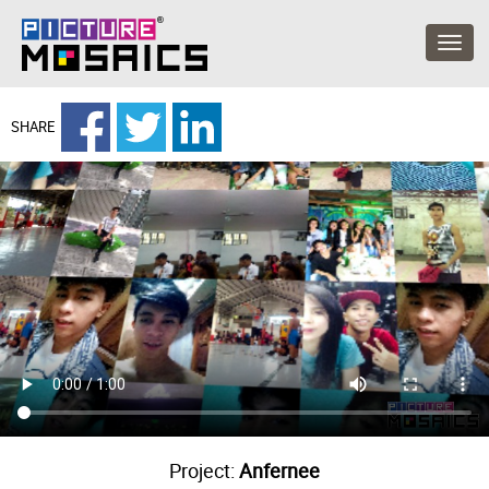
SHARE
Project:
Anfernee