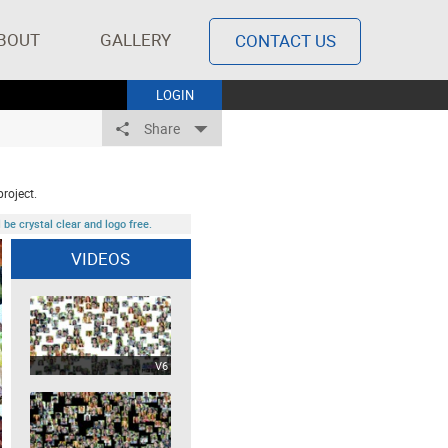
BOUT
GALLERY
CONTACT US
LOGIN
Share
project.
be crystal clear and logo free.
VIDEOS
V6