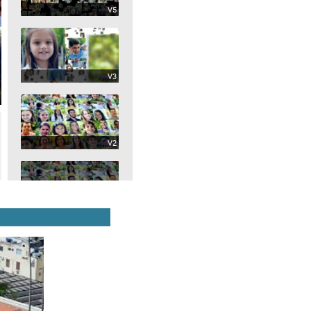
V5
V3
V2
Selected
V1