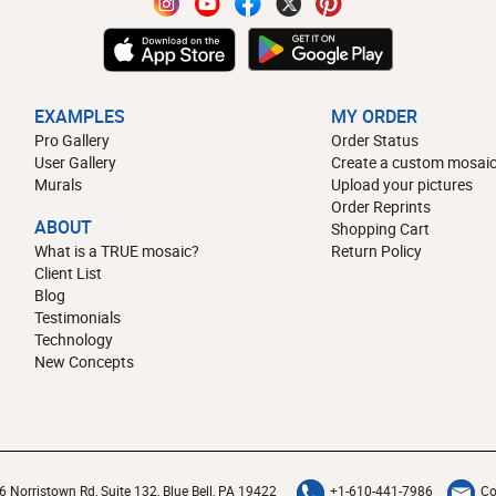
EXAMPLES
MY ORDER
Pro Gallery
Order Status
User Gallery
Create a custom mosaic
Murals
Upload your pictures
Order Reprints
ABOUT
Shopping Cart
What is a TRUE mosaic?
Return Policy
Client List
Blog
Testimonials
Technology
New Concepts
6 Norristown Rd, Suite 132, Blue Bell, PA 19422
+1-610-441-7986
Co