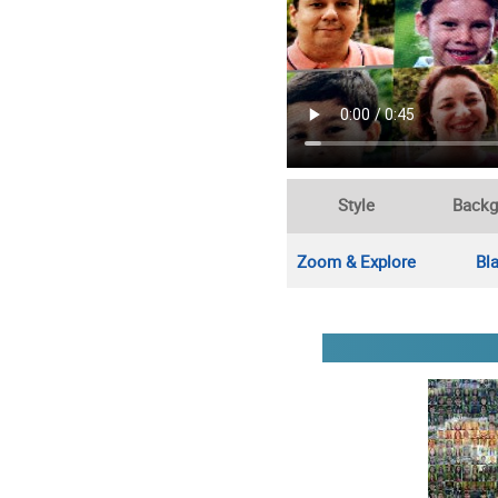
Style
Backg
Zoom & Explore
Bl