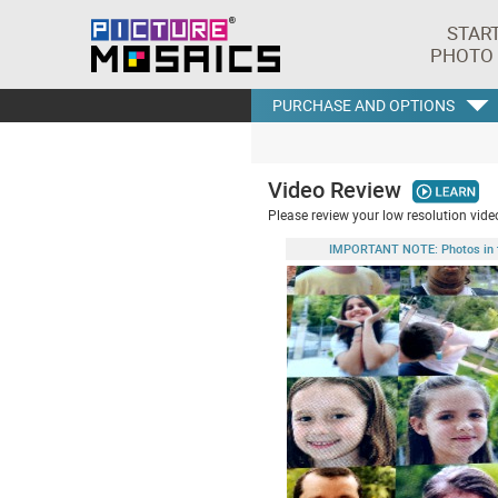
STAR
PHOTO
PURCHASE AND OPTIONS
Video Review
Please review your low resolution video
IMPORTANT NOTE: Photos in this