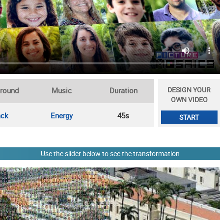
DESIGN YOUR
round
Music
Duration
OWN VIDEO
ack
Energy
45s
START
Use the slider below to see the transformation