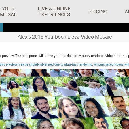
T YOUR
LIVE & ONLINE
PRICING
A
 MOSAIC
EXPERIENCES
Alex's 2018 Yearbook Eleva Video Mosaic
 preview. The side panel will allow you to select previously rendered videos for this 
 preview may be slightly pixelated due to ultra-fast rendering. All purchased videos will 