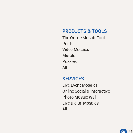
PRODUCTS & TOOLS
The Online Mosaic Tool
Prints
Video Mosaics
Murals
Puzzles
All
SERVICES
Live Event Mosaics
Online Social & Interactive
Photo Mosaic Wall
Live Digital Mosaics
All
48