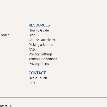
RESOURCES
How to Guide
 order
Blog
Source Guidelines
Picking a Source
FAQ
Privacy Settings
Terms & Conditions
Privacy Policy
CONTACT
Get in Touch
FAQ
ntact Us