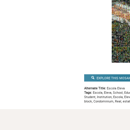
EXPLORE THIS MOSAI
Alternate Title:
Escola Eleva
Tags:
Escola, Eleva, School, Educ
Student, Institution, Escola, Ele
block, Condominium, Real, esta