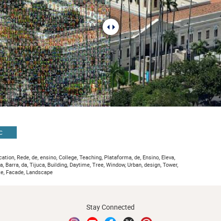
C
ation, Rede, de, ensino, College, Teaching, Plataforma, de, Ensino, Eleva,
va, Barra, da, Tijuca, Building, Daytime, Tree, Window, Urban, design, Tower,
te, Facade, Landscape
Stay Connected