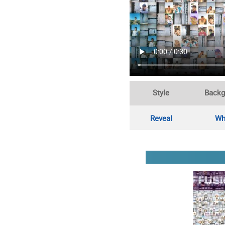
Style
Backg
Reveal
Wh