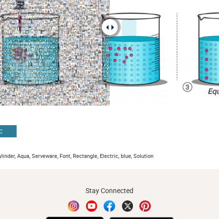
C
ylinder, Aqua, Serveware, Font, Rectangle, Electric, blue, Solution
Stay Connected