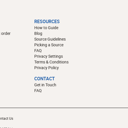
RESOURCES
How to Guide
 order
Blog
Source Guidelines
Picking a Source
FAQ
Privacy Settings
Terms & Conditions
Privacy Policy
CONTACT
Get in Touch
FAQ
ntact Us