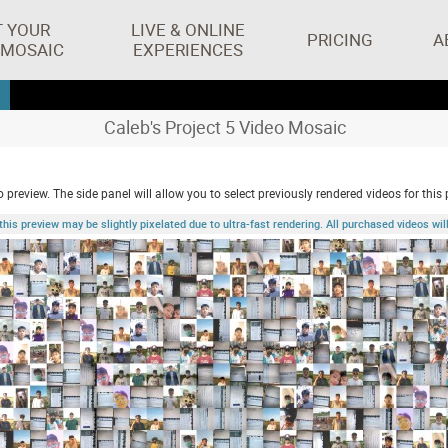
T YOUR
LIVE & ONLINE
PRICING
A
 MOSAIC
EXPERIENCES
Caleb's Project 5 Video Mosaic
 preview. The side panel will allow you to select previously rendered videos for this 
 preview may be slightly pixelated due to ultra-fast rendering. All purchased videos will 