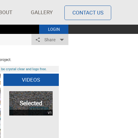
BOUT
GALLERY
CONTACT US
LOGIN
Share
project.
be crystal clear and logo free.
VIDEOS
Selected
V1