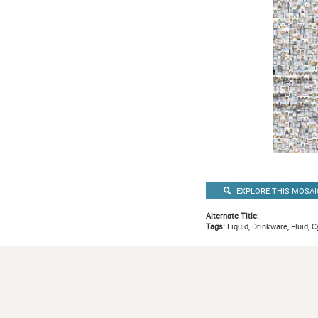
EXPLORE THIS MOSAI
Alternate Title:
Tags:
Liquid, Drinkware, Fluid, C