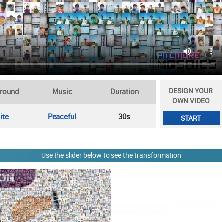
DESIGN YOUR
round
Music
Duration
OWN VIDEO
ite
Peaceful
30s
START
Use the slider below to see the transformation