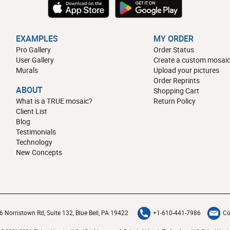
EXAMPLES
MY ORDER
Pro Gallery
Order Status
User Gallery
Create a custom mosaic
Murals
Upload your pictures
Order Reprints
ABOUT
Shopping Cart
What is a TRUE mosaic?
Return Policy
Client List
Blog
Testimonials
Technology
New Concepts
6 Norristown Rd, Suite 132, Blue Bell, PA 19422
+1-610-441-7986
Co