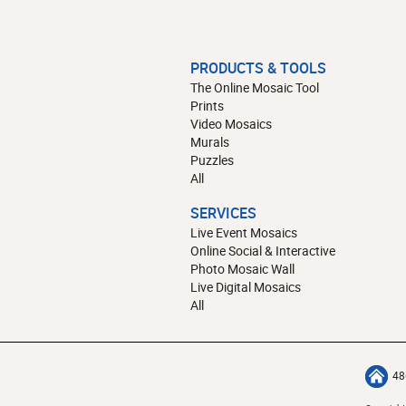
PRODUCTS & TOOLS
The Online Mosaic Tool
Prints
Video Mosaics
Murals
Puzzles
All
SERVICES
Live Event Mosaics
Online Social & Interactive
Photo Mosaic Wall
Live Digital Mosaics
All
48