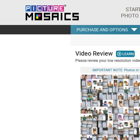
STAR
PHOTO
PURCHASE AND OPTIONS
Video Review
Please review your low resolution video
IMPORTANT NOTE: Photos in this