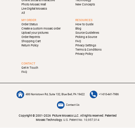
Online Social & Interactive
Technology
Photo Mosaic Wall
New Concepts
Live Digital Mosaics
All
MY ORDER
RESOURCES
Order Status
How to Guide
Create a custom mosaic order
Blog
Upload your pictures
Source Guidelines
Order Reprints
Picking a Source
Shopping Cart
FAQ
Return Policy
Privacy Settings
Terms & Conditions
Privacy Policy
CONTACT
Get in Touch
FAQ
486 Norristown Rd, Suite 132, Blue Bell, PA 19422
+1-610-441-7986
Contact Us
Copyright © 2001-2026 Picture Mosaics LLC. All rights reserved. Patented
Mosaic Technology.
U.S. Patent No. 10,957,014