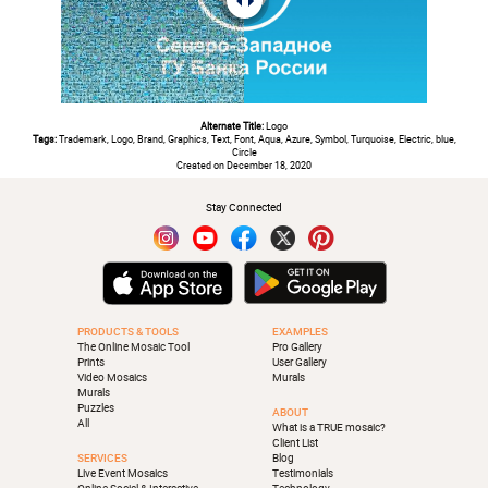
Alternate Title:
Logo
Tags:
Trademark, Logo, Brand, Graphics, Text, Font, Aqua, Azure, Symbol, Turquoise, Electric, blue,
Circle
Created on December 18, 2020
Stay Connected
PRODUCTS & TOOLS
EXAMPLES
The Online Mosaic Tool
Pro Gallery
Prints
User Gallery
Video Mosaics
Murals
Murals
Puzzles
ABOUT
All
What is a TRUE mosaic?
Client List
SERVICES
Blog
Live Event Mosaics
Testimonials