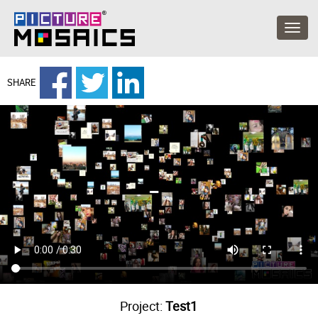
SHARE
Project:
Test1