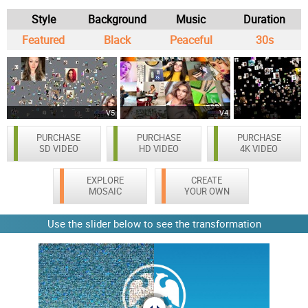
Style
Background
Music
Duration
Featured
Black
Peaceful
30s
V5
V4
PURCHASE
PURCHASE
PURCHASE
SD VIDEO
HD VIDEO
4K VIDEO
EXPLORE
CREATE
MOSAIC
YOUR OWN
Use the slider below to see the transformation