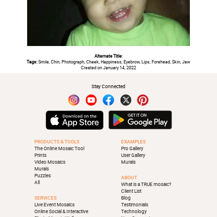
Alternate Title:
Tags:
Smile, Chin, Photograph, Cheek, Happiness, Eyebrow, Lips, Forehead, Skin, Jaw
Created on January 14, 2022
Stay Connected
PRODUCTS & TOOLS
EXAMPLES
The Online Mosaic Tool
Pro Gallery
Prints
User Gallery
Video Mosaics
Murals
Murals
Puzzles
ABOUT
All
What is a TRUE mosaic?
Client List
SERVICES
Blog
Live Event Mosaics
Testimonials
Online Social & Interactive
Technology