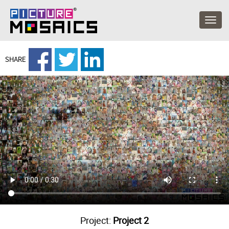
SHARE
Project:
Project 2