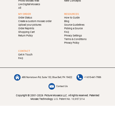
Photo Mosaic Wall
New Concepts
Live Digital Mosaics
All
MY ORDER
RESOURCES
Order Status
How to Guide
Create a custom mosaic order
Blog
Upload your pictures
Source Guidelines
Order Reprints
Picking a Source
Shopping Cart
FAQ
Return Policy
Privacy Settings
Terms & Conditions
Privacy Policy
CONTACT
Get in Touch
FAQ
486 Norristown Rd, Suite 132, Blue Bell, PA 19422
+1-610-441-7986
Contact Us
Copyright © 2001-2026 Picture Mosaics LLC. All rights reserved. Patented
Mosaic Technology.
U.S. Patent No. 10,957,014