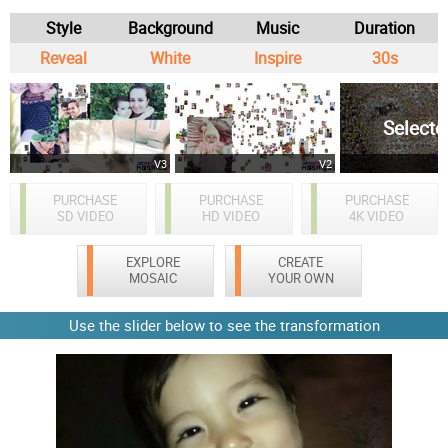
Style
Background
Music
Duration
Reveal
White
Inspire
30s
Selecte
V3
V2
PURCHASE
PURCHASE
PURCHASE
SD VIDEO
HD VIDEO
4K VIDEO
EXPLORE
CREATE
MOSAIC
YOUR OWN
Use the slider below to see the transformation